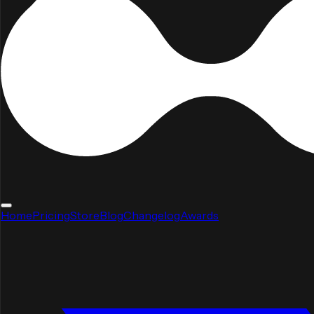
Home
Pricing
Store
Blog
Changelog
Awards