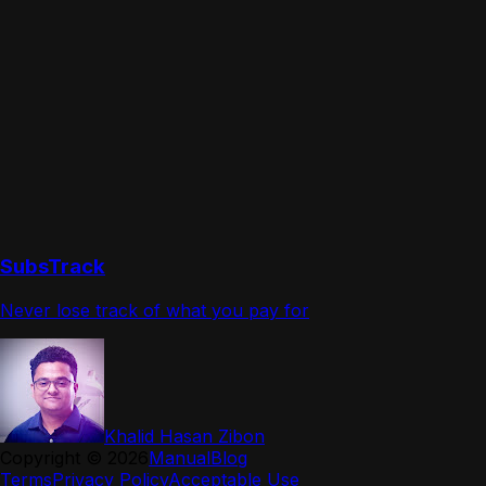
SubsTrack
Never lose track of what you pay for
Khalid Hasan Zibon
Copyright ©
2026
Manual
Blog
Terms
Privacy Policy
Acceptable Use