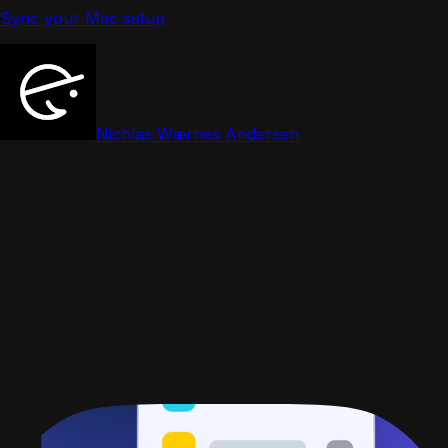
Sync your Mac setup
Nichlas Wærnes Andersen