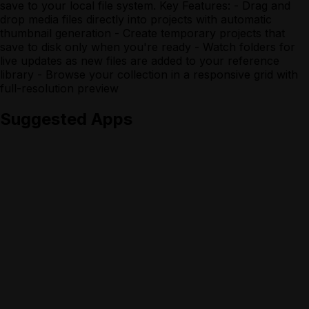
save to your local file system. Key Features: - Drag and
drop media files directly into projects with automatic
thumbnail generation - Create temporary projects that
save to disk only when you're ready - Watch folders for
live updates as new files are added to your reference
library - Browse your collection in a responsive grid with
full-resolution preview
Suggested Apps