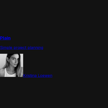
Plain
Simple project planning
Kristina Loewen