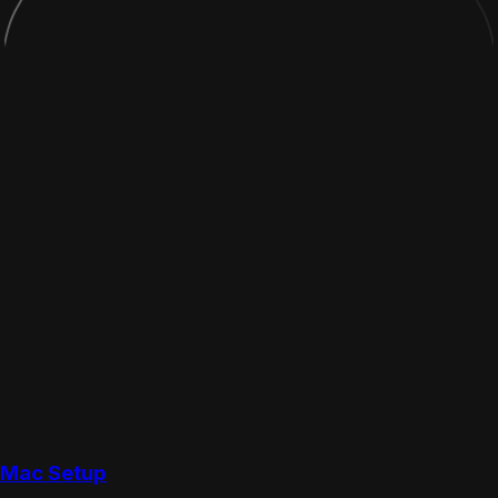
Mac Setup