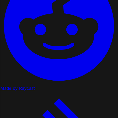
Made by Raycast