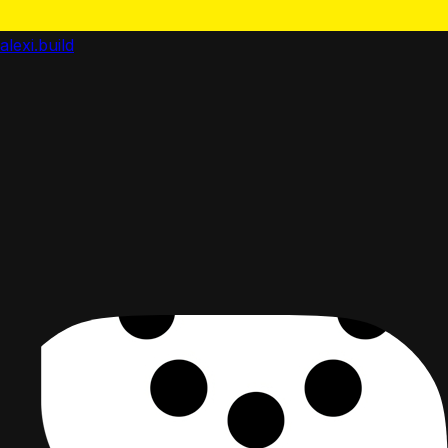
alexi.build