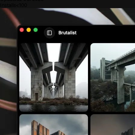
Installs
<100