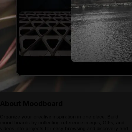
About
Moodboard
Organize your creative inspiration in one place. Build
mood boards by collecting reference images, GIFs, and
videos into projects for easy browsing and discovery and