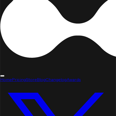
Home
Pricing
Store
Blog
Changelog
Awards