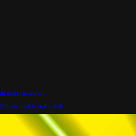
AI Skills Browser
Browse local AI agent skills