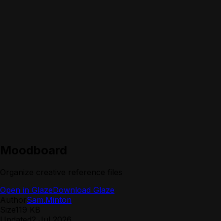
Moodboard
Organize creative reference files
Open in Glaze
Download Glaze
Author
Sam.Minton
Size
119 KB
Updated
2 Jul 2026