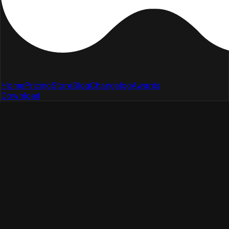
Home
Pricing
Store
Blog
Changelog
Awards
Download