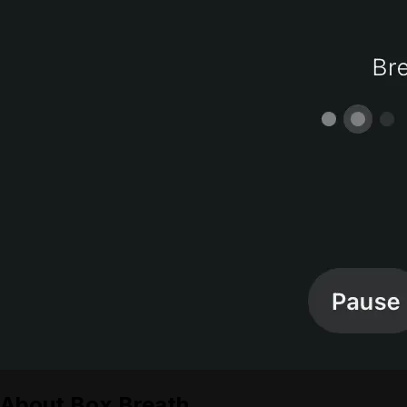
About
Box Breath