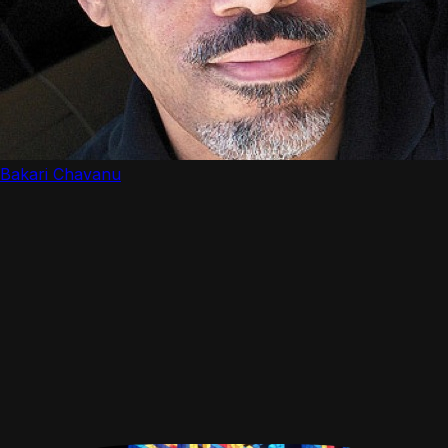
Bakari Chavanu