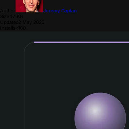
Author
Jeremy Caplan
Size
47 KB
Updated
2 May 2026
Installs
<100