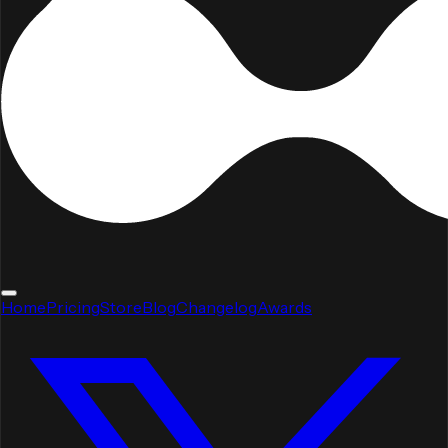
Home
Pricing
Store
Blog
Changelog
Awards