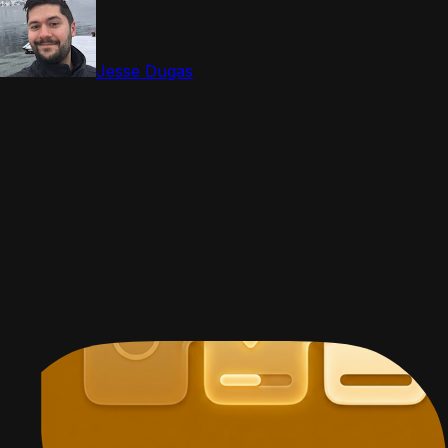
Jesse Dugas