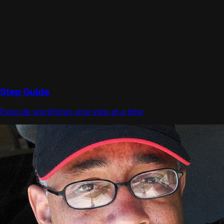
Step Guide
Execute workflows one step at a time