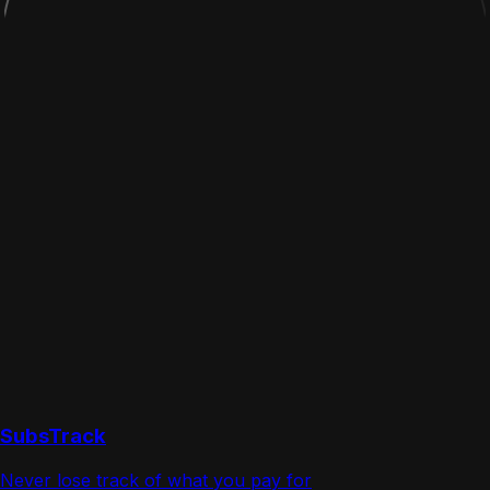
SubsTrack
Never lose track of what you pay for