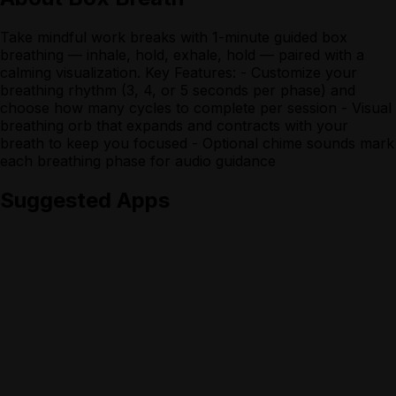
Take mindful work breaks with 1-minute guided box
breathing — inhale, hold, exhale, hold — paired with a
calming visualization. Key Features: - Customize your
breathing rhythm (3, 4, or 5 seconds per phase) and
choose how many cycles to complete per session - Visual
breathing orb that expands and contracts with your
breath to keep you focused - Optional chime sounds mark
each breathing phase for audio guidance
Suggested Apps