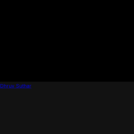
Dhruv Suthar