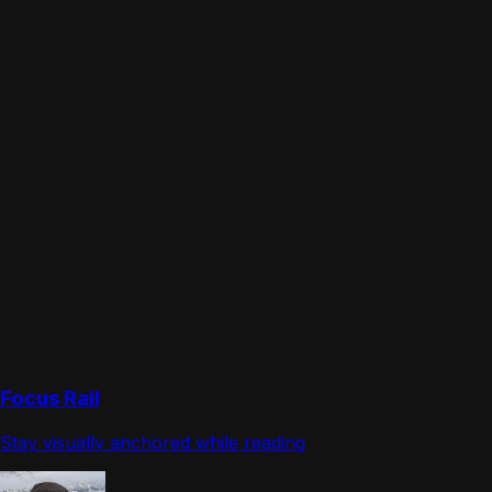
Focus Rail
Stay visually anchored while reading