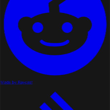
Made by Raycast