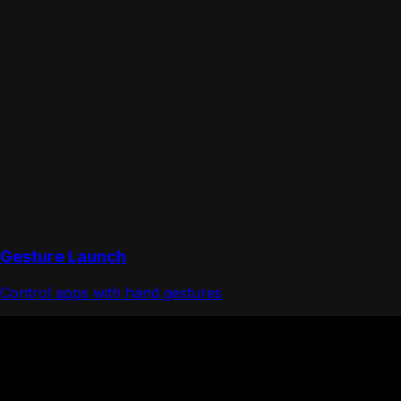
Gesture Launch
Control apps with hand gestures