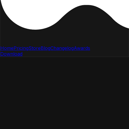
Home
Pricing
Store
Blog
Changelog
Awards
Download