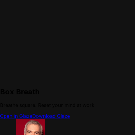
Box Breath
Breathe square. Reset your mind at work
Open in Glaze
Download Glaze