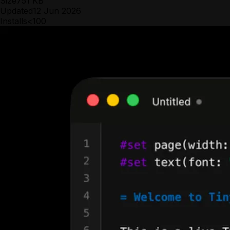
Size
751 KB
Updated
12 Jun 2026
Installs
<100