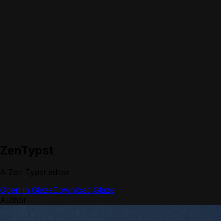
ZenTypst
A Zen Typst editor
Open in Glaze
Download Glaze
Author