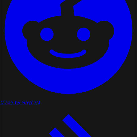
Made by Raycast