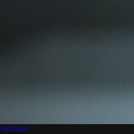
Saif Hussain