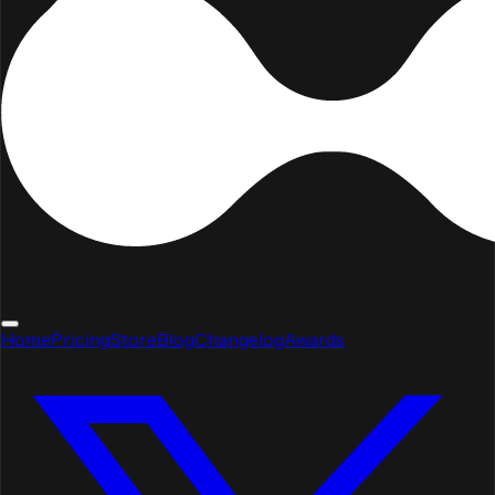
Home
Pricing
Store
Blog
Changelog
Awards