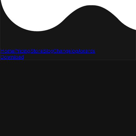
Home
Pricing
Store
Blog
Changelog
Awards
Download