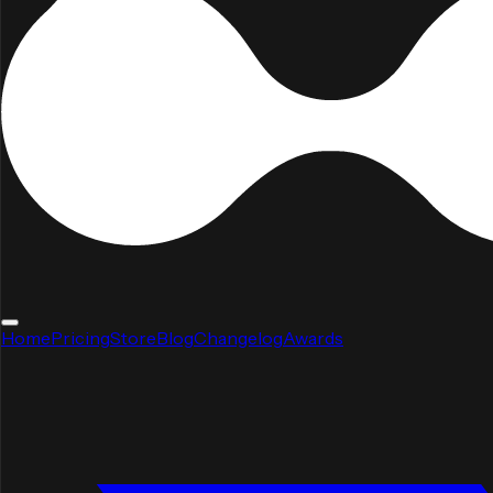
Home
Pricing
Store
Blog
Changelog
Awards