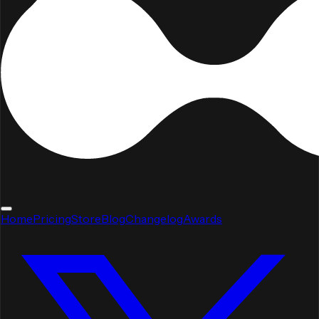
Home
Pricing
Store
Blog
Changelog
Awards