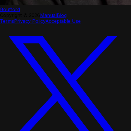
Boufford
Copyright ©
2026
Manual
Blog
Terms
Privacy Policy
Acceptable Use