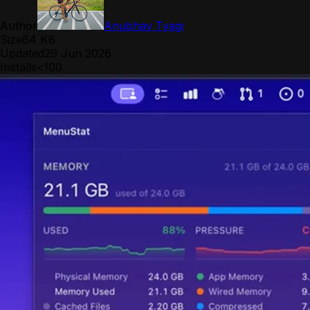
Author
Anubhav Tyagi
Size
64 KB
Updated
29 Jun 2026
Installs
<100