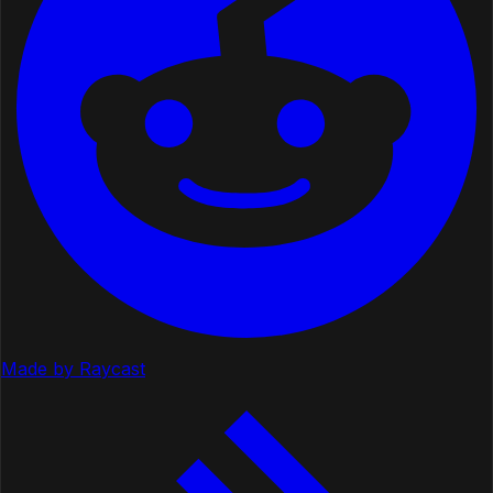
Made by Raycast