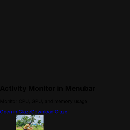
Activity Monitor in Menubar
Monitor CPU, GPU, and memory usage
Open in Glaze
Download Glaze