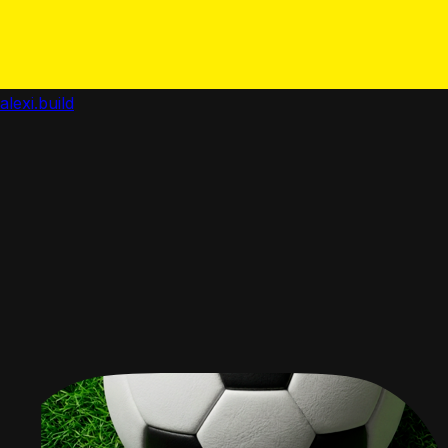
alexi.build