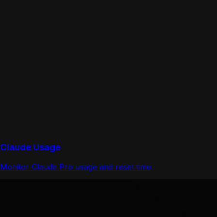
Claude Usage
Monitor Claude Pro usage and reset time