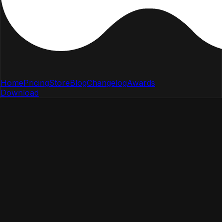
Home
Pricing
Store
Blog
Changelog
Awards
Download