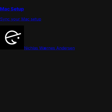
Mac Setup
Sync your Mac setup
Nichlas Wærnes Andersen