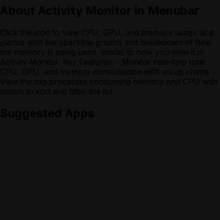
About
Activity Monitor in Menubar
Click the icon to view CPU, GPU, and memory usage at a
glance with live sparkline graphs and breakdown of how
the memory is being used, similar to how you view it in
Activity Monitor. Key Features: - Monitor real-time total
CPU, GPU, and memory consumption with visual charts -
View the top processes consuming memory and CPU with
option to sort and filter the list
Suggested Apps