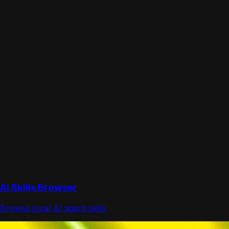
AI Skills Browser
Browse local AI agent skills