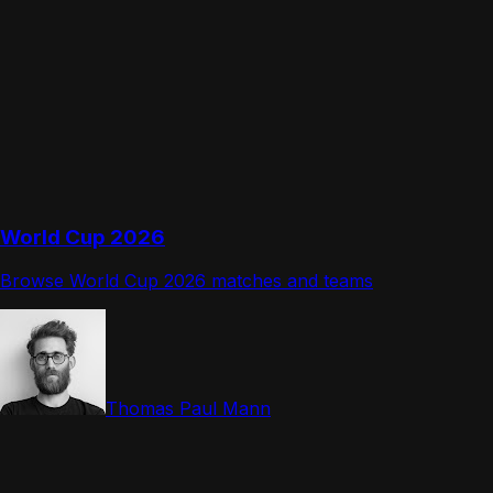
World Cup 2026
Browse World Cup 2026 matches and teams
Thomas Paul Mann