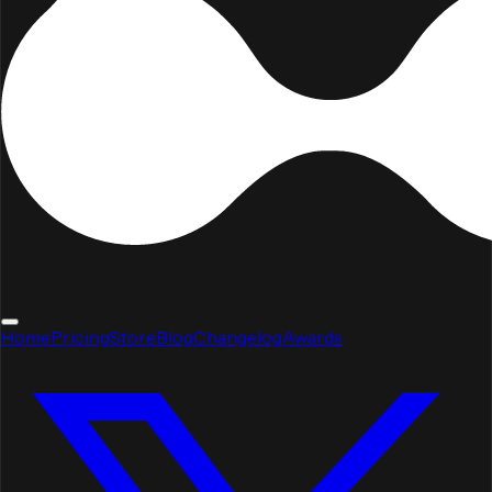
Home
Pricing
Store
Blog
Changelog
Awards