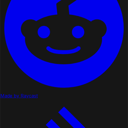
Made by Raycast