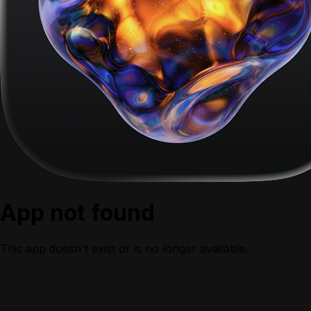
App not found
This app doesn't exist or is no longer available.