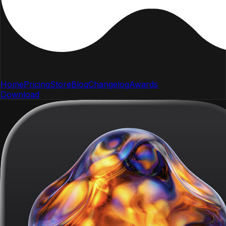
Home
Pricing
Store
Blog
Changelog
Awards
Download