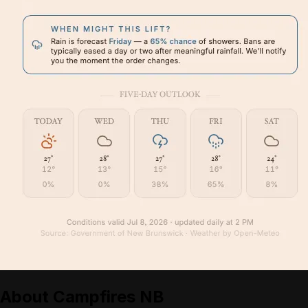
About
Campfires NB