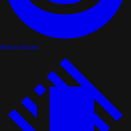
Made by Raycast