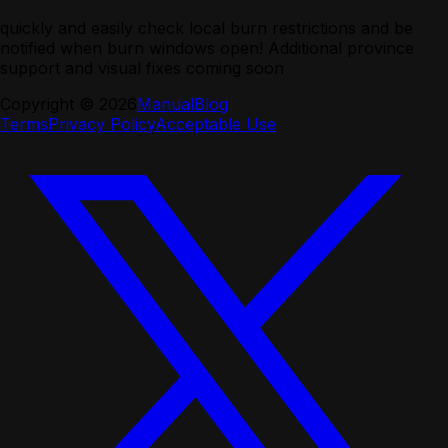
quickly and easily check local burn restrictions and be
notified when burn windows open! Additional province
support and visual fixes coming soon
Copyright ©
2026
Manual
Blog
Terms
Privacy Policy
Acceptable Use