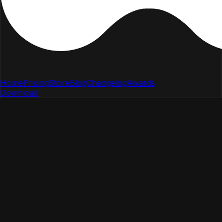
Home
Pricing
Store
Blog
Changelog
Awards
Download