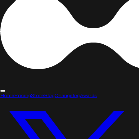
Home
Pricing
Store
Blog
Changelog
Awards