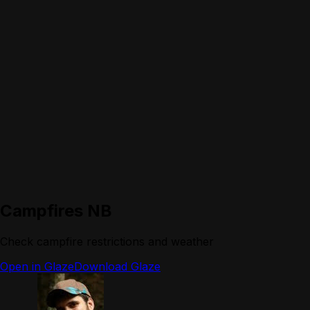
Campfires NB
Check campfire restrictions and weather
Open in Glaze
Download Glaze