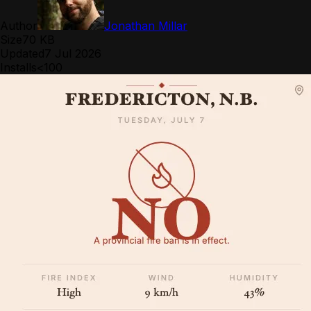
Author
Jonathan Millar
Size
70 KB
Updated
7 Jul 2026
Installs
<100