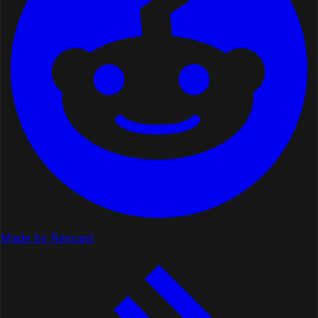
Made by Raycast