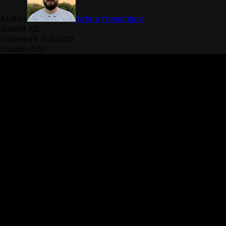
Author
Artem Novichkov
Size
68 KB
Updated
4 Jul 2026
Installs
<100