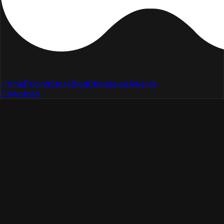
Home
Pricing
Store
Blog
Changelog
Awards
Download