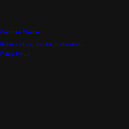
Capture Studio
Simple screen recording for creators.
Philipp.Herzig