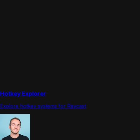
Hotkey Explorer
Explore hotkey systems for Raycast