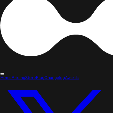
Home
Pricing
Store
Blog
Changelog
Awards