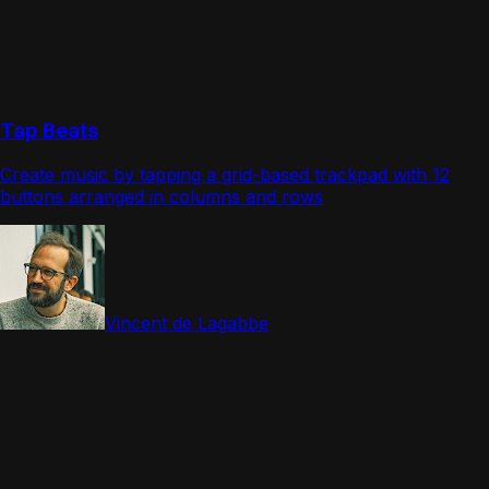
Tap Beats
Create music by tapping a grid-based trackpad with 12
buttons arranged in columns and rows
Vincent de Lagabbe