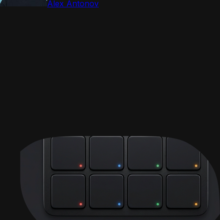
Alex Antonov