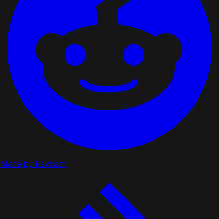
Made by Raycast