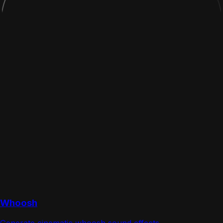
Whoosh