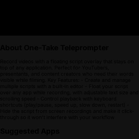
About
One-Take Teleprompter
Record videos with a floating script overlay that stays on
top of any application. Perfect for YouTubers,
presentants, and content creators who need their words
visible while filming. Key Features: - Create and manage
multiple scripts with a built-in editor - Float your script
over any app while recording, with adjustable text size and
scrolling speed - Control playback with keyboard
shortcuts (play/pause, speed up, slow down, restart) -
Hide the script from screen recordings and make it click-
through so it won't interfere with your workflow
Suggested Apps