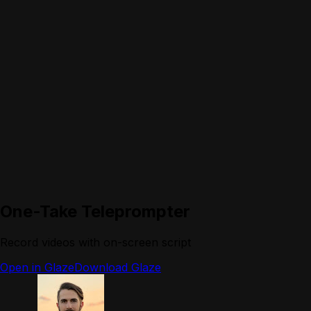
One-Take Teleprompter
Record videos with on-screen script
Open in Glaze
Download Glaze