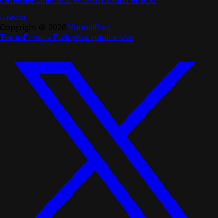
Generate cinematic whoosh sound effects
Unreal
Copyright ©
2026
Manual
Blog
Terms
Privacy Policy
Acceptable Use