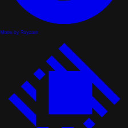
Made by Raycast