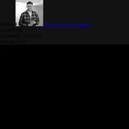
Author
Jac Peregrine-Davies
Size
66 KB
Updated
1 Jul 2026
Installs
<100