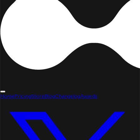
Home
Pricing
Store
Blog
Changelog
Awards