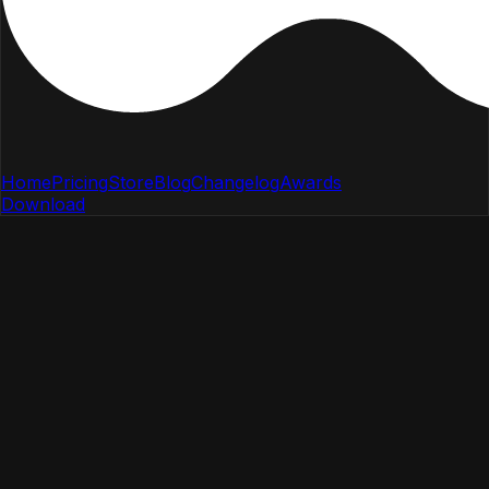
Home
Pricing
Store
Blog
Changelog
Awards
Download