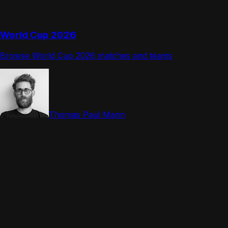
World Cup 2026
Browse World Cup 2026 matches and teams
Thomas Paul Mann