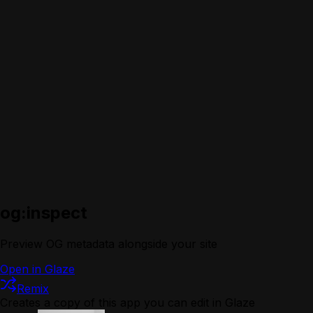
og:inspect
Preview OG metadata alongside your site
Open in Glaze
Remix
Creates a copy of this app you can edit in Glaze