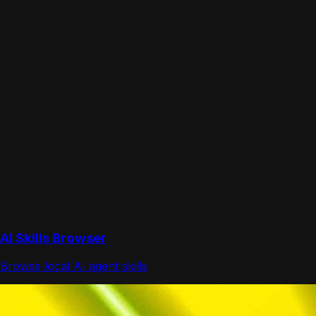
AI Skills Browser
Browse local AI agent skills