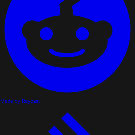
Made by Raycast