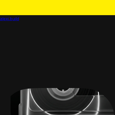
alexi.build