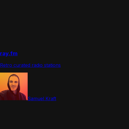
ray.fm
Retro curated radio stations
Samuel Kraft