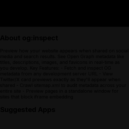
About
og:inspect
Preview how your website appears when shared on social
media and search results. See Open Graph metadata like
titles, descriptions, images, and favicons in real-time as
you develop. Key Features: - Fetch and inspect OG
metadata from any development server URL - View
Twitter/X card previews exactly as they'll appear when
shared - Crawl sitemap.xml to audit metadata across your
entire site - Preview pages in a standalone window for
sites that block iframe embedding
Suggested Apps