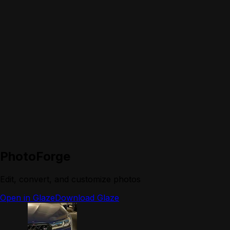
PhotoForge
Edit, convert, and customize photos
Open in Glaze
Download Glaze