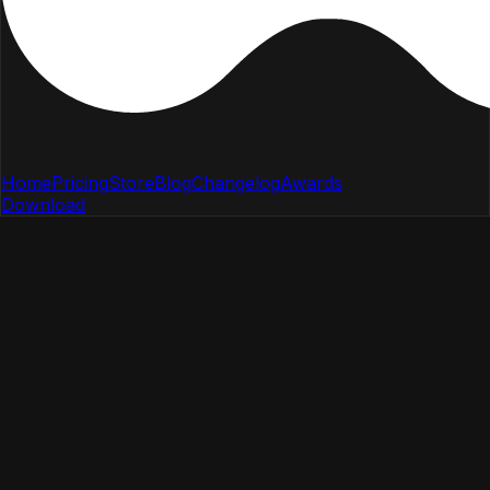
Home
Pricing
Store
Blog
Changelog
Awards
Download