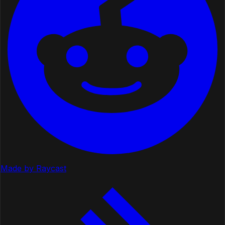
Made by Raycast