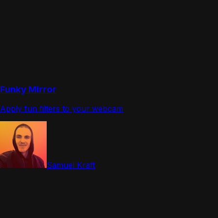
Funky Mirror
Apply fun filters to your webcam
Samuel Kraft