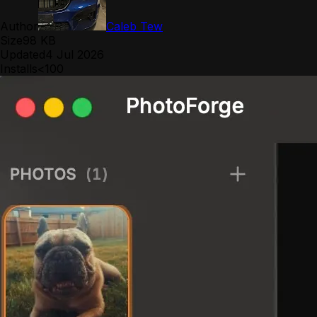
Author
Caleb Tew
Size
98 KB
Updated
4 Jul 2026
Installs
<100