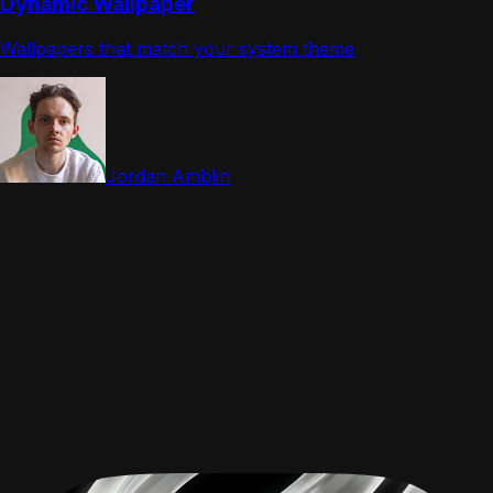
Dynamic Wallpaper
Wallpapers that match your system theme
Jordan Amblin