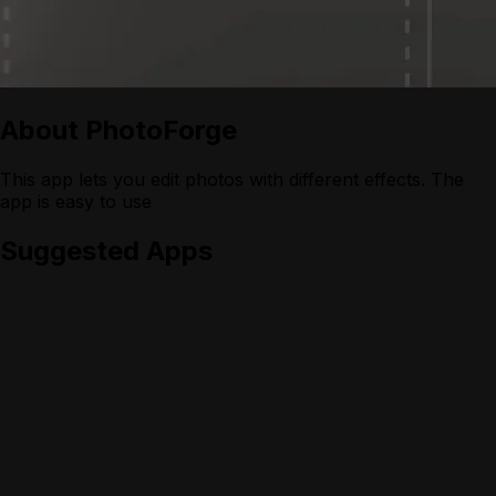
About
PhotoForge
This app lets you edit photos with different effects. The
app is easy to use
Suggested Apps