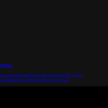
Glaze
Create mesmerizing audio-reactive 3D ribbon
visualizations with interactive controls