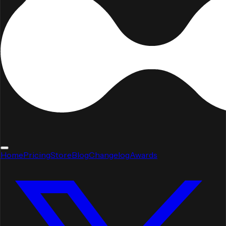
Home
Pricing
Store
Blog
Changelog
Awards