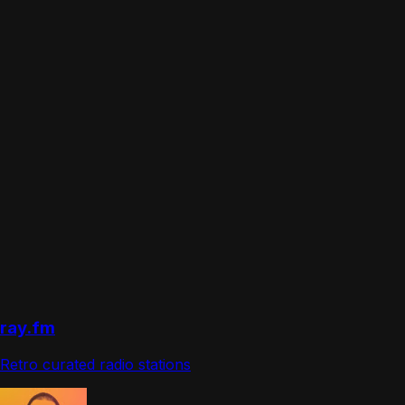
ray.fm
Retro curated radio stations