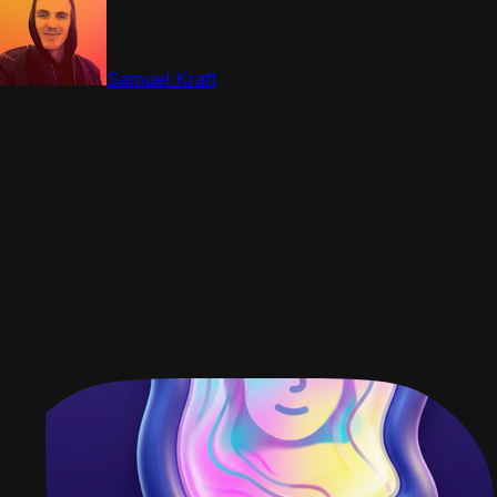
Samuel Kraft