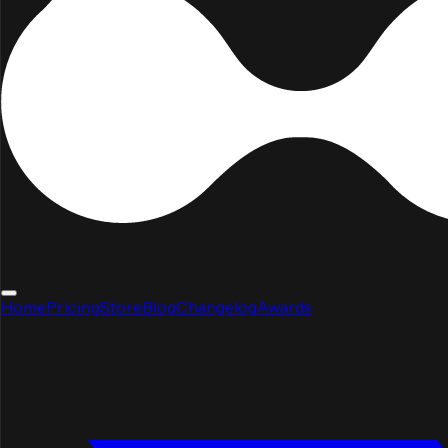
Home
Pricing
Store
Blog
Changelog
Awards