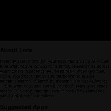
About
Lore
Instantly search through your documents using AI — just
type what you're looking for and find relevant files across
your folders in seconds. Key Features: - Index text files,
PDFs, Word documents, and markdown to enable
semantic search - Search by meaning, not just keywords
— find what you need even if you don't remember exact
words - View top matching results ranked by relevance
with highlighted file locations
Suggested Apps