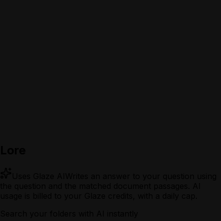
Lore
Uses Glaze AI
Writes an answer to your question using
the question and the matched document passages.
AI
usage is billed to your Glaze credits, with a daily cap.
Search your folders with AI instantly