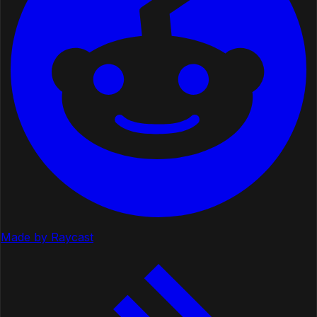
Made by Raycast