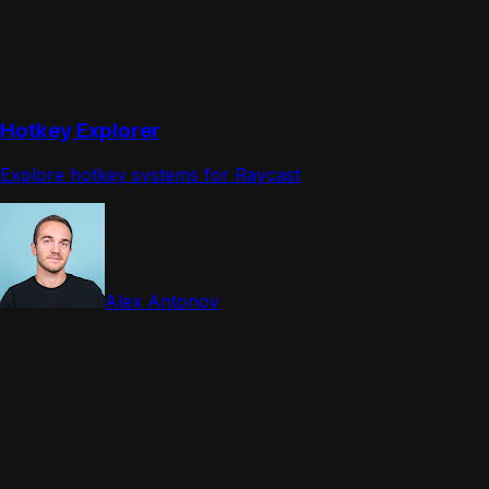
Hotkey Explorer
Explore hotkey systems for Raycast
Alex Antonov