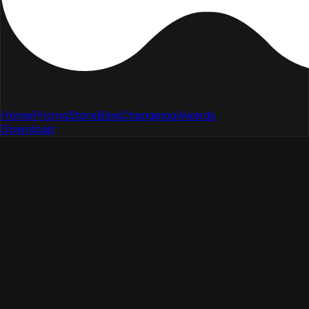
Home
Pricing
Store
Blog
Changelog
Awards
Download