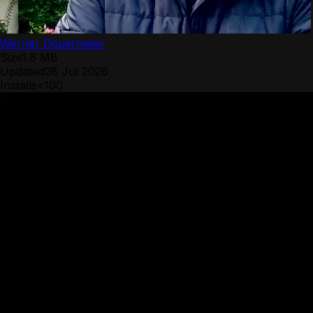
Werner Deuermeier
Size
1.8 MB
Updated
28 Jul 2026
Installs
<100