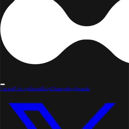
Home
Pricing
Store
Blog
Changelog
Awards