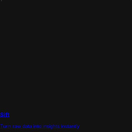
Sift
Turn raw data into insights instantly