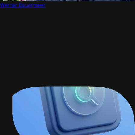
Werner Deuermeier