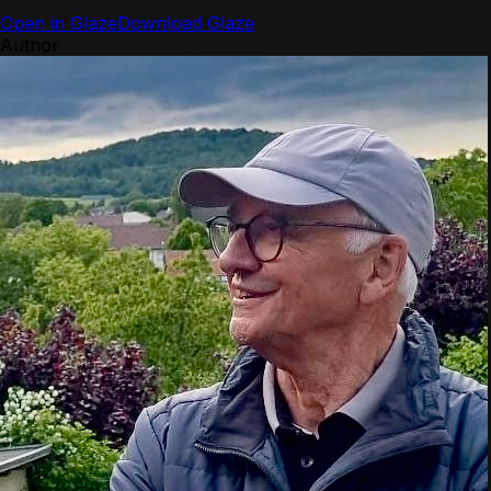
Open in Glaze
Download Glaze
Author