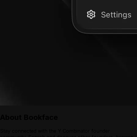
About
Bookface
Stay connected with the Y Combinator founder
community. Search and discover other founders, browse