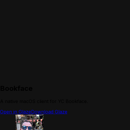
Bookface
A native macOS client for YC Bookface.
Open in Glaze
Download Glaze