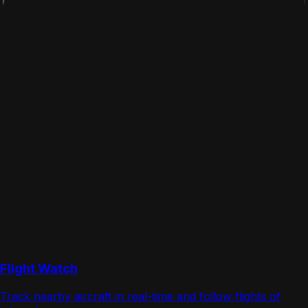
Flight Watch
Track nearby aircraft in real-time and follow flights of