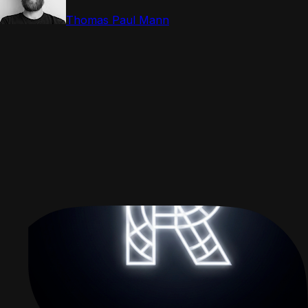
Thomas Paul Mann