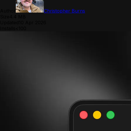
Author
Christopher Burns
Size
4.4 MB
Updated
10 Apr 2026
Installs
<100