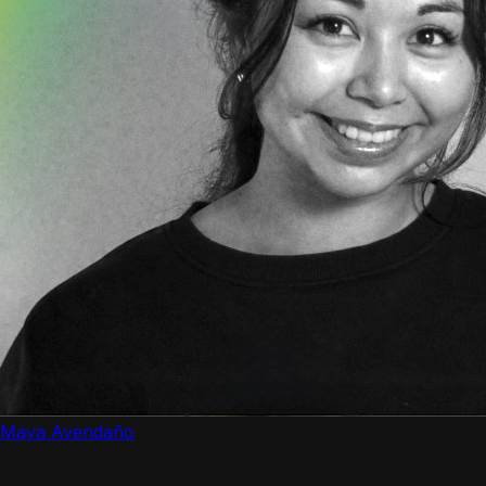
Maya Avendaño