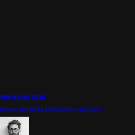
World Cup 2026
Browse World Cup 2026 matches and teams