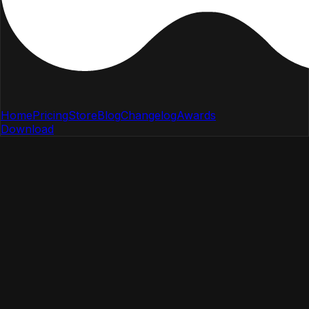
Home
Pricing
Store
Blog
Changelog
Awards
Download