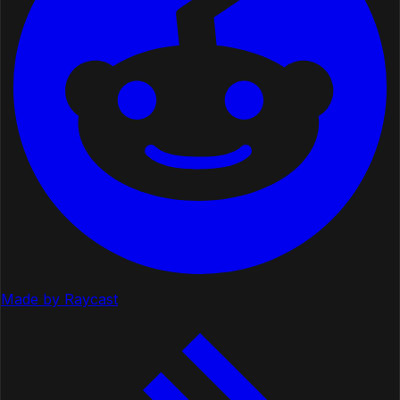
Made by Raycast