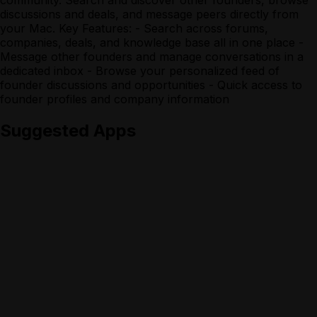
discussions and deals, and message peers directly from
your Mac. Key Features: - Search across forums,
companies, deals, and knowledge base all in one place -
Message other founders and manage conversations in a
dedicated inbox - Browse your personalized feed of
founder discussions and opportunities - Quick access to
founder profiles and company information
Suggested Apps