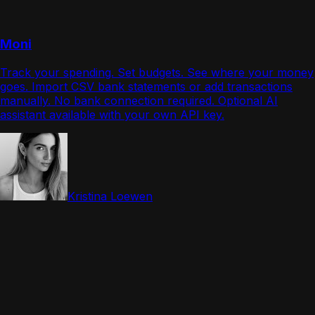
Moni
Track your spending. Set budgets. See where your money
goes. Import CSV bank statements or add transactions
manually. No bank connection required. Optional AI
assistant available with your own API key.
Kristina Loewen