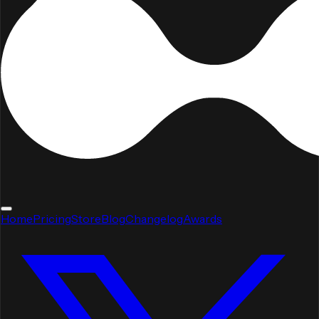
Home
Pricing
Store
Blog
Changelog
Awards