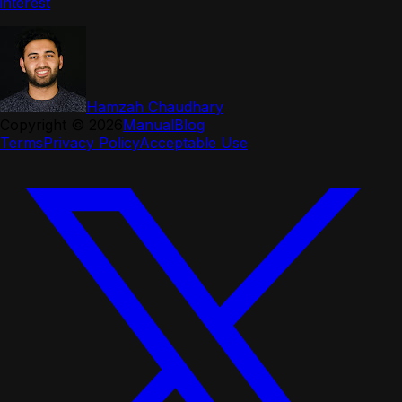
interest
Hamzah Chaudhary
Copyright ©
2026
Manual
Blog
Terms
Privacy Policy
Acceptable Use