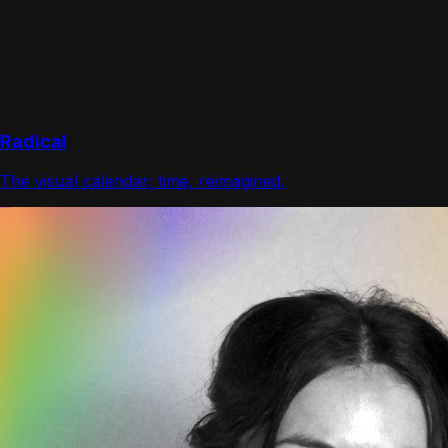
Radical
The visual calendar; time, reimagined.