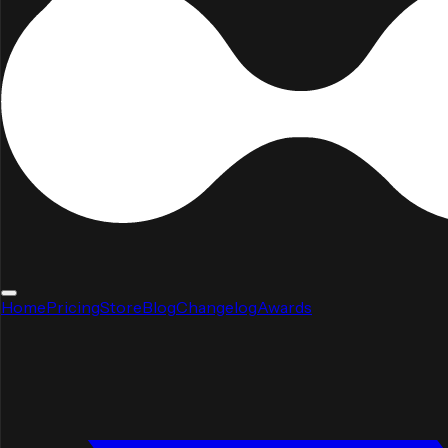
Home
Pricing
Store
Blog
Changelog
Awards