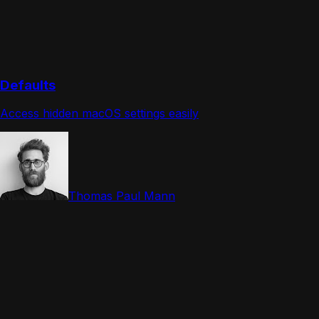
Defaults
Access hidden macOS settings easily
Thomas Paul Mann