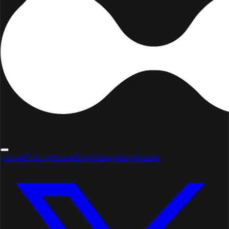
Home
Pricing
Store
Blog
Changelog
Awards