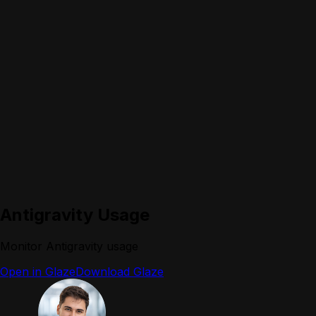
Antigravity Usage
Monitor Antigravity usage
Open in Glaze
Download Glaze