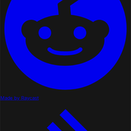
Made by Raycast