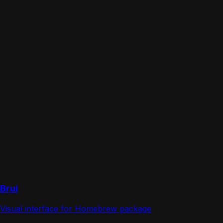
Brui
Visual interface for Homebrew package