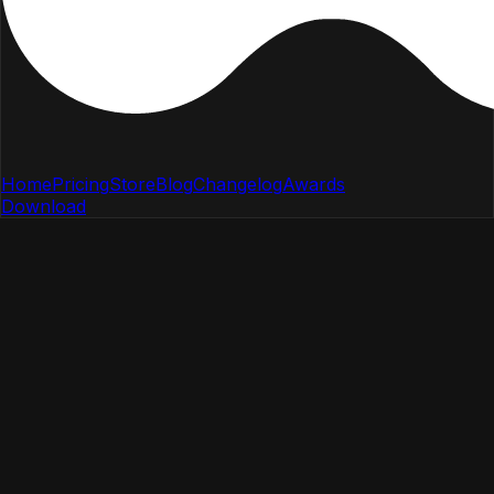
Home
Pricing
Store
Blog
Changelog
Awards
Download