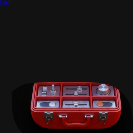
Niall