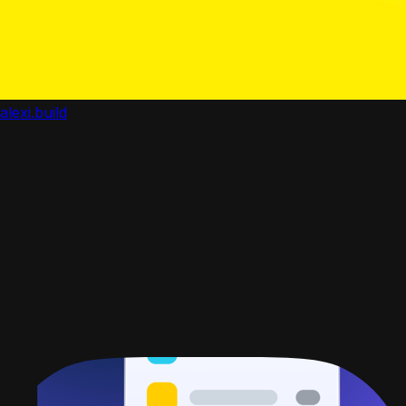
alexi.build