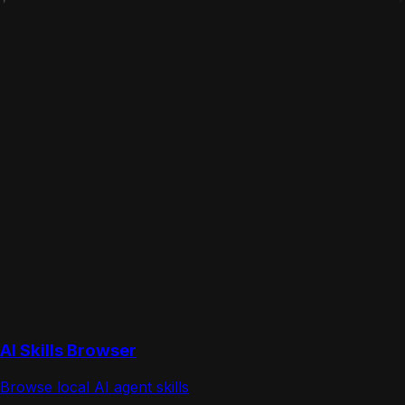
AI Skills Browser
Browse local AI agent skills