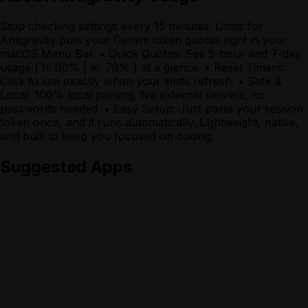
Stop checking settings every 15 minutes. Limits for
Antigravity puts your Gemini token quotas right in your
macOS Menu Bar. • Quick Quotas: See 5-hour and 7-day
usage (`h: 90% | w: 78%`) at a glance. • Reset Timers:
Click to see exactly when your limits refresh. • Safe &
Local: 100% local parsing. No external servers, no
passwords needed. • Easy Setup: Just paste your session
token once, and it runs automatically. Lightweight, native,
and built to keep you focused on coding.
Suggested Apps