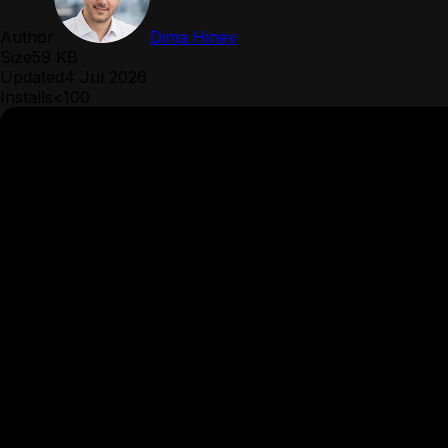
Author
Dima Hinev
Size
59 KB
Updated
4 Jul 2026
Installs
<100