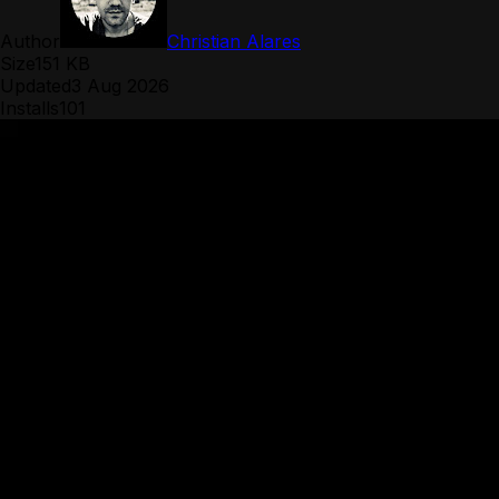
Author
Christian Alares
Size
151 KB
Updated
3 Aug 2026
Installs
101