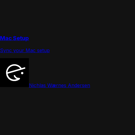
Mac Setup
Sync your Mac setup
Nichlas Wærnes Andersen