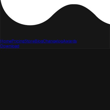
Home
Pricing
Store
Blog
Changelog
Awards
Download