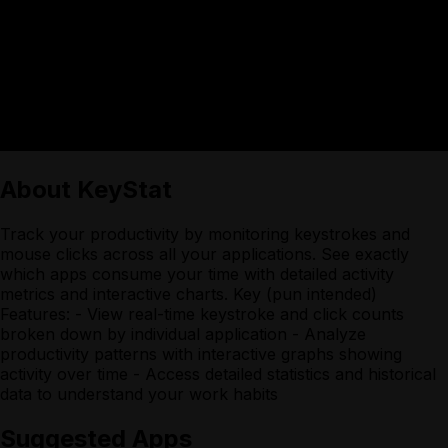
About
KeyStat
Track your productivity by monitoring keystrokes and
mouse clicks across all your applications. See exactly
which apps consume your time with detailed activity
metrics and interactive charts. Key (pun intended)
Features: - View real-time keystroke and click counts
broken down by individual application - Analyze
productivity patterns with interactive graphs showing
activity over time - Access detailed statistics and historical
data to understand your work habits
Suggested Apps