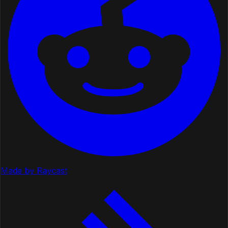
Made by Raycast