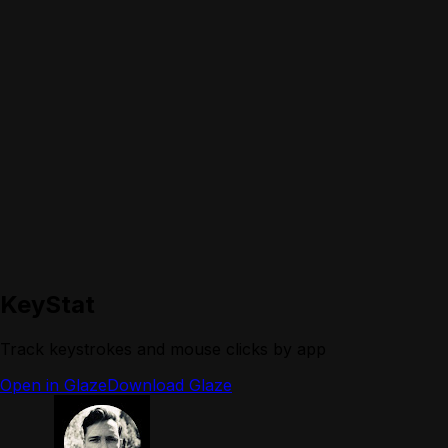
KeyStat
Track keystrokes and mouse clicks by app
Open in Glaze
Download Glaze