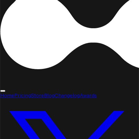
Home
Pricing
Store
Blog
Changelog
Awards