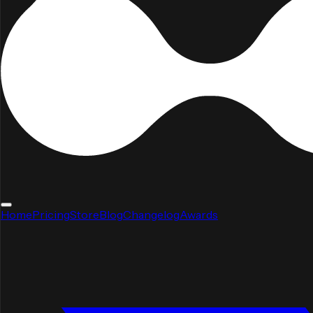
Home
Pricing
Store
Blog
Changelog
Awards