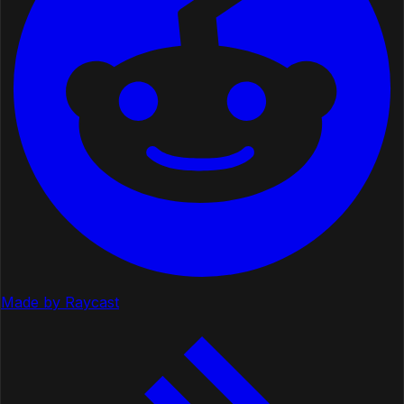
Made by Raycast