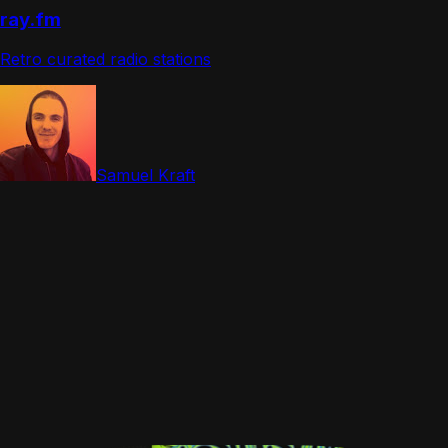
ray.fm
Retro curated radio stations
Samuel Kraft