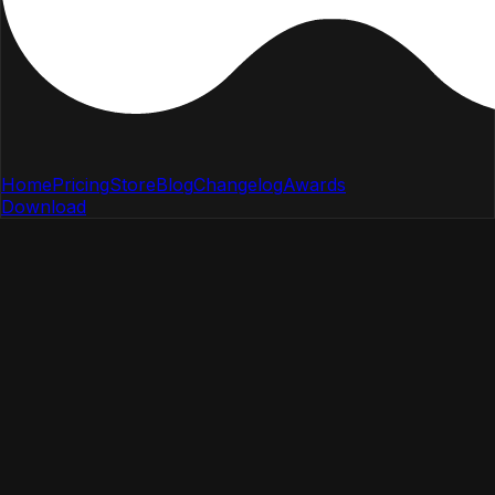
Home
Pricing
Store
Blog
Changelog
Awards
Download