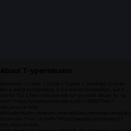
About
T-yperminator
Dinosaurs + Laser + Emoji + Typing + Duolingo. It looks
like a weird combination, it is a weird combination, but it
works! Try a few runs and see for yourself. Music by <a
href="https://pixabay.com/users/mfcc-28627740/?
utm_source=link-
attribution&utm_medium=referral&utm_campaign=music&
Sosin</a> from <a href="https://pixabay.com/music//?
utm_source=link-
attribution&utm_medium=referral&utm_campaign=music&