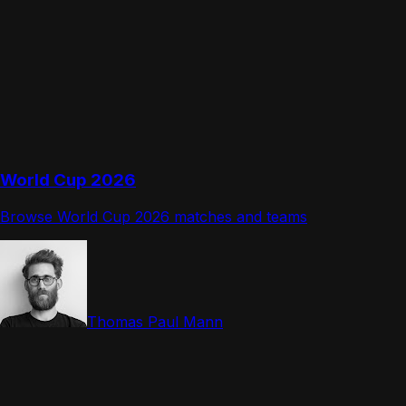
World Cup 2026
Browse World Cup 2026 matches and teams
Thomas Paul Mann