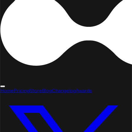
Home
Pricing
Store
Blog
Changelog
Awards