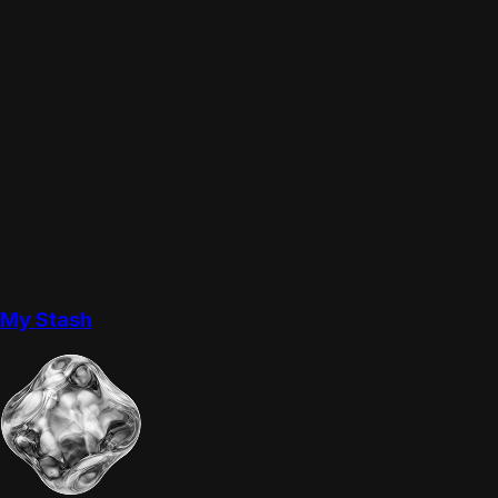
My Stash