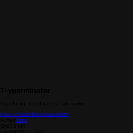
T-yperminator
Type faster, boost your vocab power
Open in Glaze
Download Glaze
Author
Vapa
Size
2.8 MB
Updated
10 Jul 2026