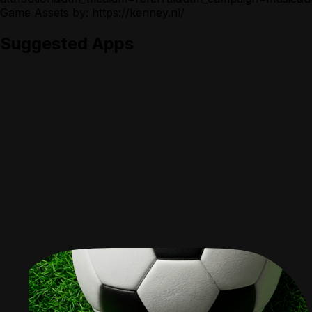
Game Assets by: https://kenney.nl/
Suggested Apps