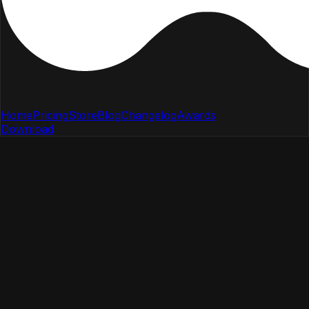
Home
Pricing
Store
Blog
Changelog
Awards
Download