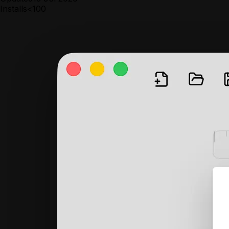
Installs
<100