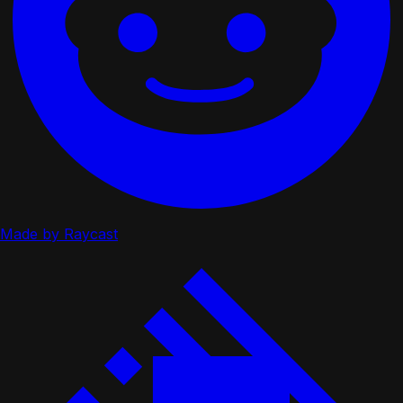
Made by Raycast