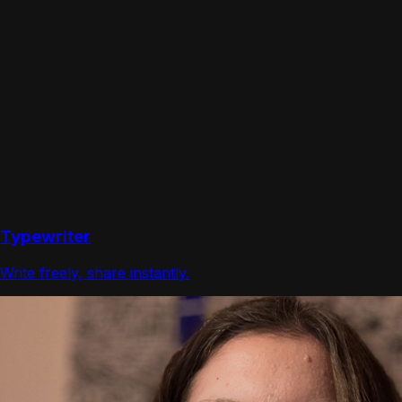
Typewriter
Write freely, share instantly.