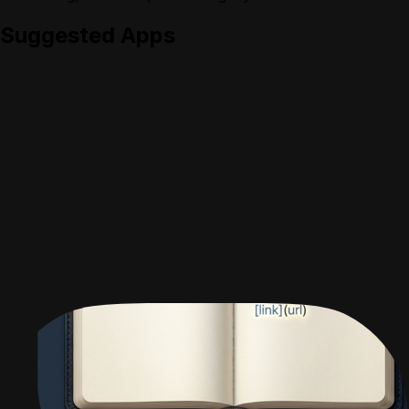
Suggested Apps