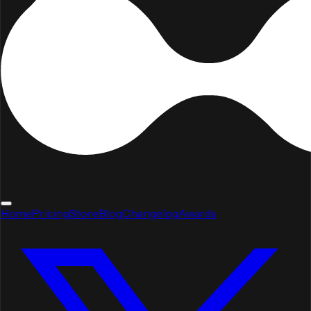
Home
Pricing
Store
Blog
Changelog
Awards