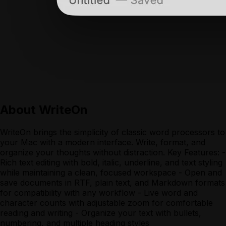
About
WriteOn
WriteOn brings the simplicity of classic word processors to
your Mac with a modern interface. Write, format, and
organize your thoughts without distraction. Key Features: -
Rich text editing with bold, italic, underline, and text styling
while maintaining a clean, focused workspace - Open and
save documents in RTF, plain text, and Markdown formats
for compatibility with any workflow - Live word and
character counts with adjustable zoom for comfortable
reading and writing - Organize your text with bullets,
numbering, and multiple heading styles