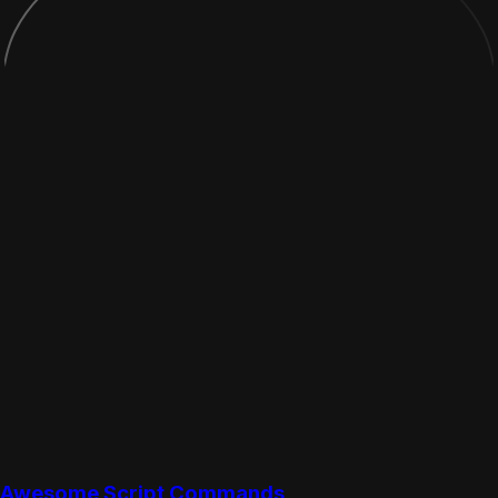
Awesome Script Commands