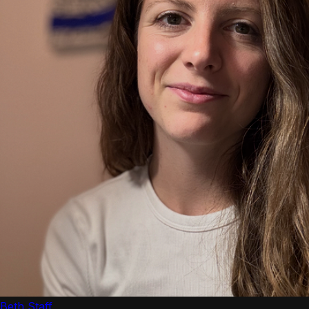
Beth Staff