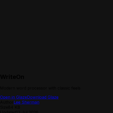
WriteOn
Modern word processor with classic feels
Open in Glaze
Download Glaze
Author
Lee Sherman
Size
84 KB
Updated
13 Jul 2026