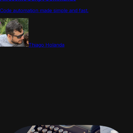
Code automation made simple and fast.
Thiago Holanda