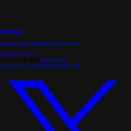
Diffable
Compare text changes side-by-side
Noud Adrichem
Copyright ©
2026
Manual
Blog
Terms
Privacy Policy
Acceptable Use