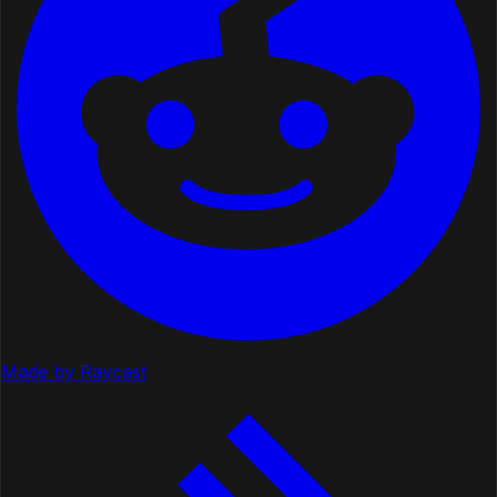
Made by Raycast