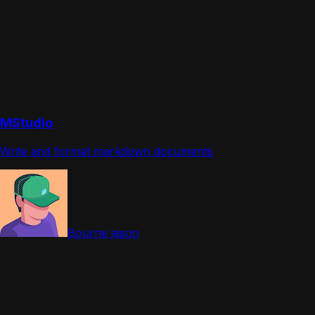
MStudio
Write and format markdown documents
Bourne jason