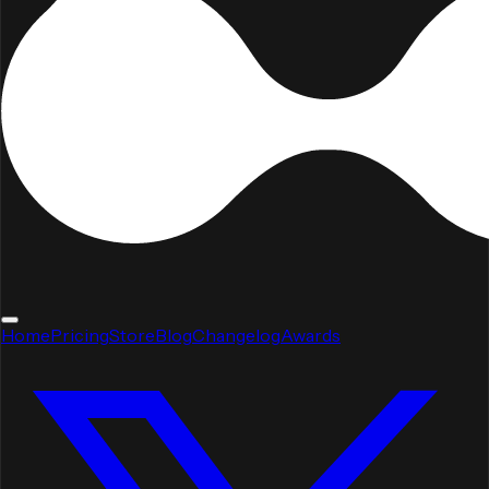
Home
Pricing
Store
Blog
Changelog
Awards