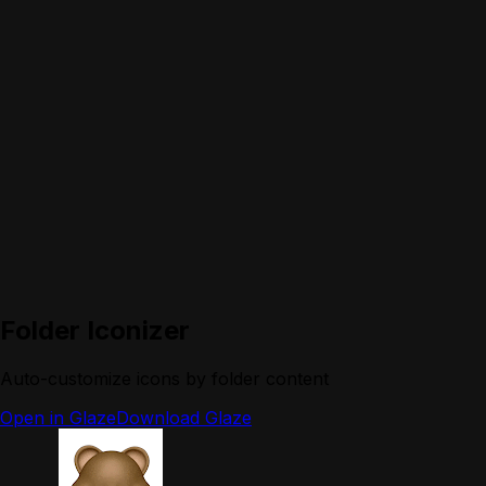
Folder Iconizer
Auto-customize icons by folder content
Open in Glaze
Download Glaze