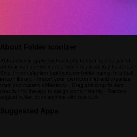
About
Folder Iconizer
Automatically apply custom icons to your folders based
on their names—no manual work required. Key Features: -
Smart icon detection that matches folder names to a built-
in icon library - Import your own icon files and organize
them into custom collections - Drag and drop folders
directly into the app to assign icons instantly - Restore
original folder icons anytime with one click
Suggested Apps