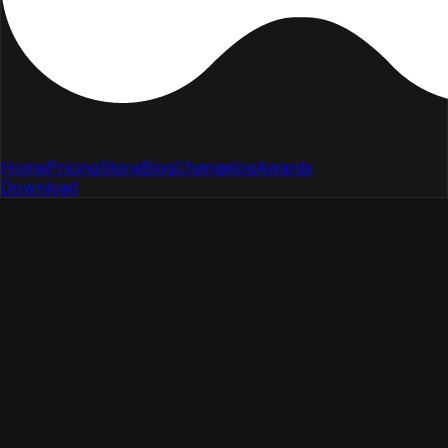
Home
Pricing
Store
Blog
Changelog
Awards
Download