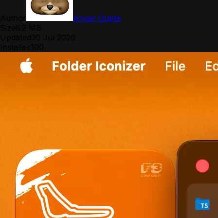
Author
Aryan Gupta
Size
6.2 MB
Updated
30 Jul 2026
Installs
<100