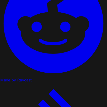
Made by Raycast