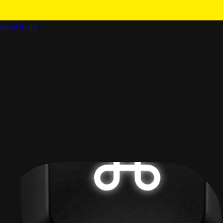
alexi.build