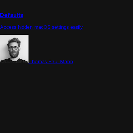
Defaults
Access hidden macOS settings easily
Thomas Paul Mann