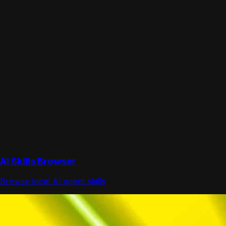
AI Skills Browser
Browse local AI agent skills