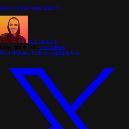
Retro curated radio stations
Samuel Kraft
Copyright ©
2026
Manual
Blog
Terms
Privacy Policy
Acceptable Use