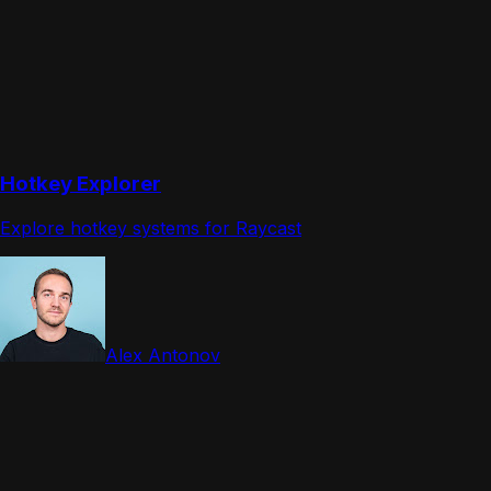
Hotkey Explorer
Explore hotkey systems for Raycast
Alex Antonov