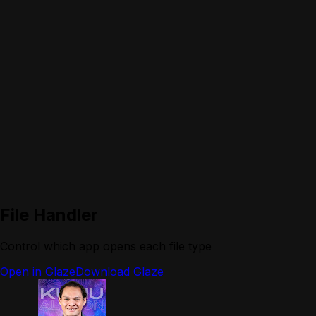
File Handler
Control which app opens each file type
Open in Glaze
Download Glaze