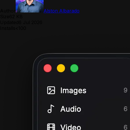
Author
Alston Albarado
Size
62 KB
Updated
6 Jul 2026
Installs
<100