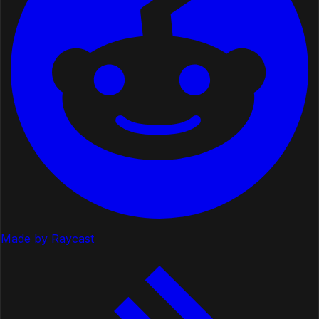
Made by Raycast