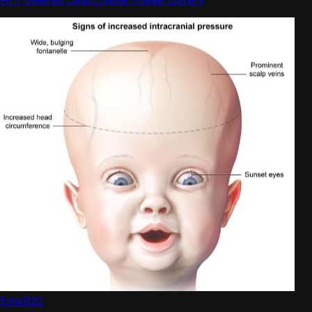
Emk920