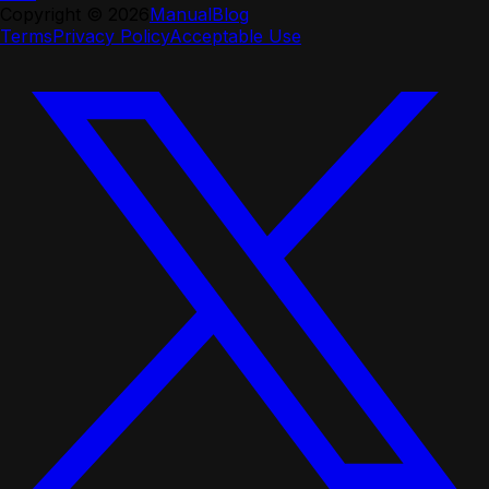
Copyright ©
2026
Manual
Blog
Terms
Privacy Policy
Acceptable Use