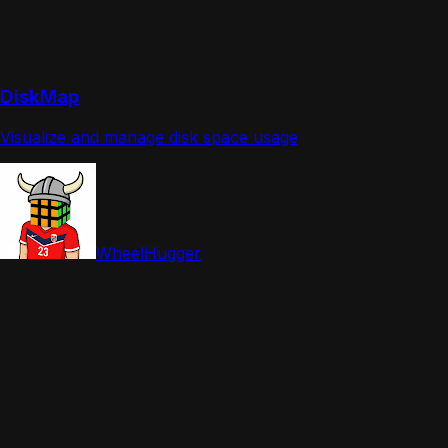
DiskMap
Visualize and manage disk space usage
WheelHugger