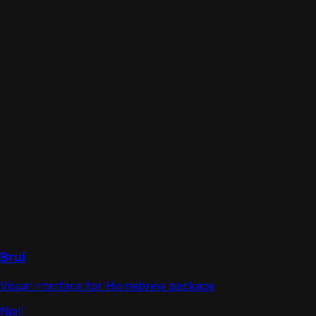
Brui
Visual interface for Homebrew package
Niall