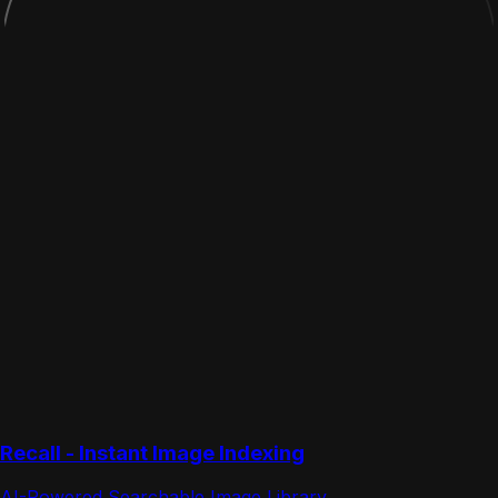
Recall - Instant Image Indexing
AI-Powered Searchable Image Library