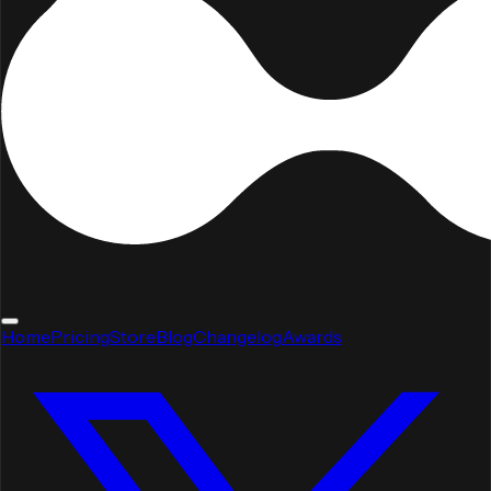
Home
Pricing
Store
Blog
Changelog
Awards