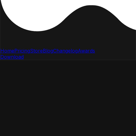
Home
Pricing
Store
Blog
Changelog
Awards
Download