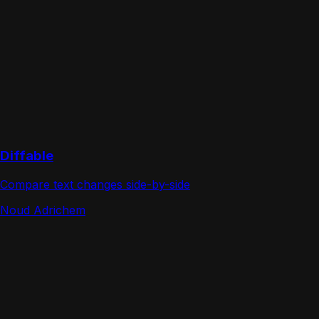
Diffable
Compare text changes side-by-side
Noud Adrichem