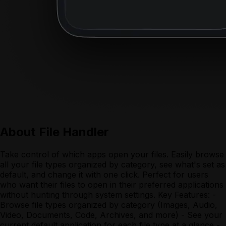
About
File Handler
Take control of which apps open your files. Easily browse
all your file types organized by category, see what's set as
default, and change it with one click. Perfect for users
who want their files to open in their preferred applications
without hunting through system settings. Key Features: -
Browse file types organized by category (Images, Audio,
Video, Documents, Code, Archives, and more) - See your
current default application for each file type at a glance -