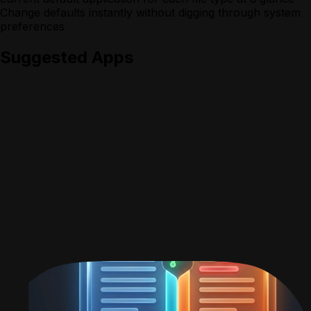
Change defaults instantly without digging through system
preferences
Suggested Apps