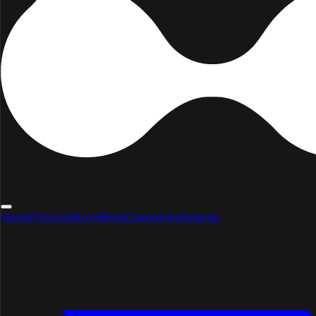
Home
Pricing
Store
Blog
Changelog
Awards