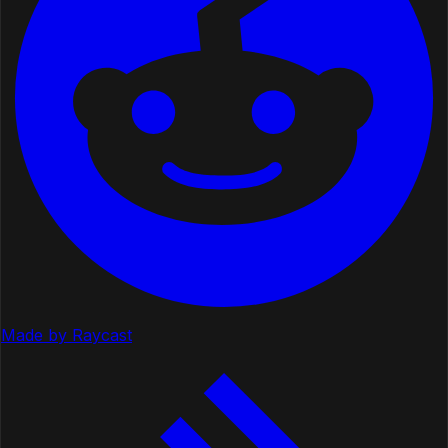
Made by Raycast