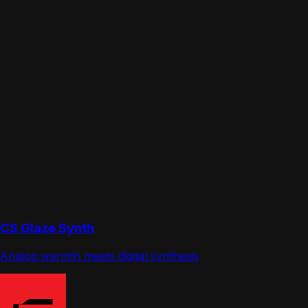
CS Glaze Synth
Analog warmth meets digital synthesis