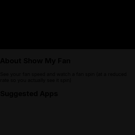
About
Show My Fan
See your fan speed and watch a fan spin (at a reduced
rate so you actually see it spin)
Suggested Apps