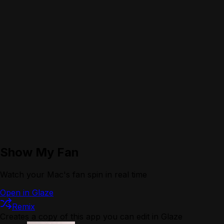
Show My Fan
Watch your Mac's fan spin in real time
Open in Glaze
Remix
Creates a copy of this app you can edit in Glaze