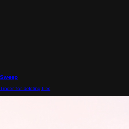
Sweep
Tinder for deleting files