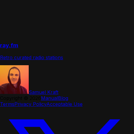
ray.fm
Retro curated radio stations
Samuel Kraft
Copyright ©
2026
Manual
Blog
Terms
Privacy Policy
Acceptable Use