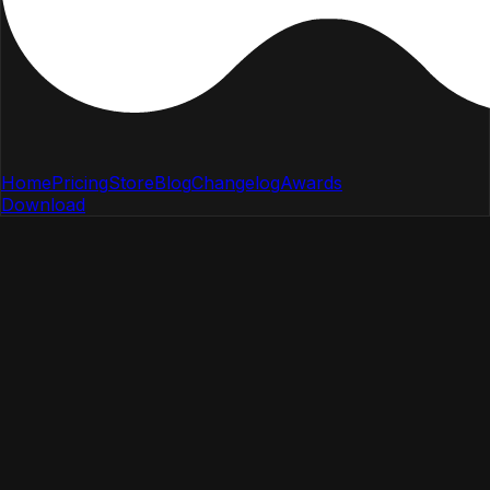
Home
Pricing
Store
Blog
Changelog
Awards
Download