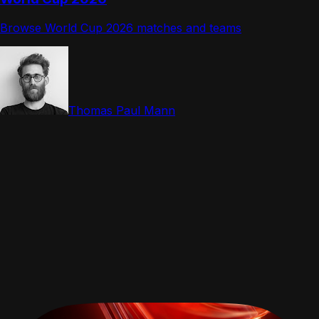
Browse World Cup 2026 matches and teams
Thomas Paul Mann