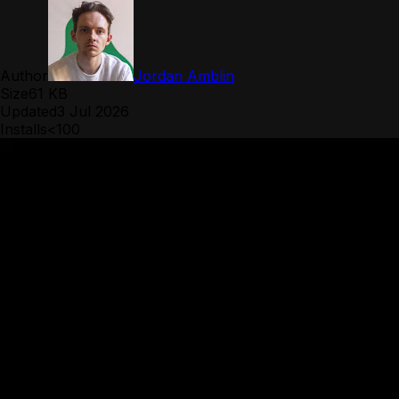
Author
Jordan Amblin
Size
61 KB
Updated
3 Jul 2026
Installs
<100