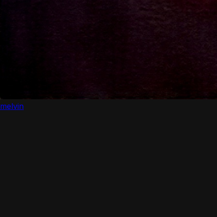
melvin