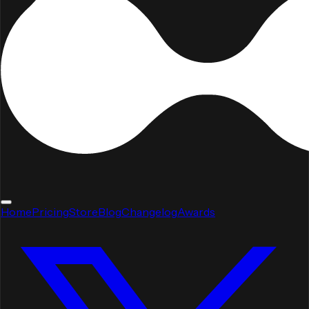
Home
Pricing
Store
Blog
Changelog
Awards