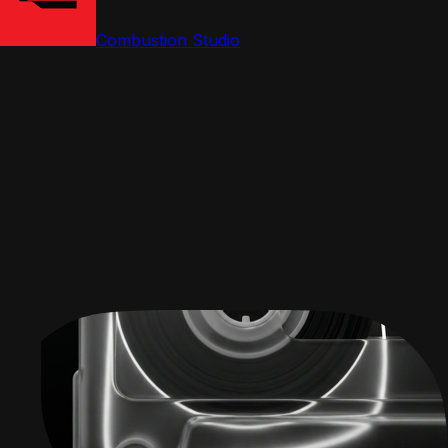
Combustion Studio