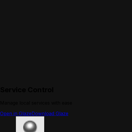
Service Control
Manage local services with ease
Open in Glaze
Download Glaze