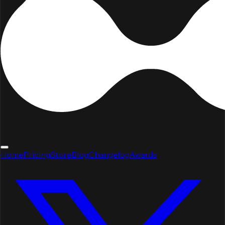
Home
Pricing
Store
Blog
Changelog
Awards