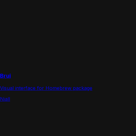
Brui
Visual interface for Homebrew package
Niall