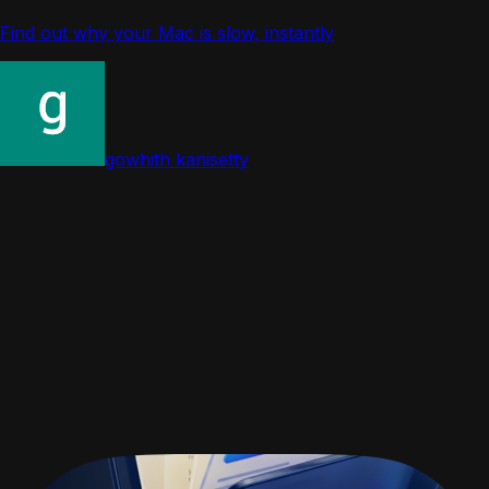
Find out why your Mac is slow, instantly
gowhith kanisetty