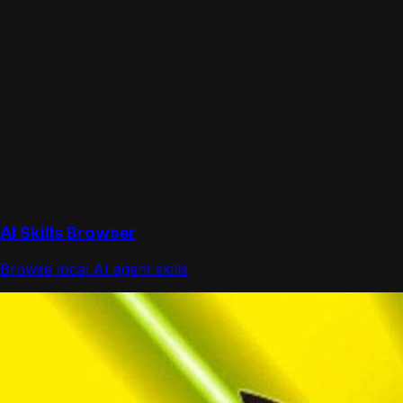
AI Skills Browser
Browse local AI agent skills