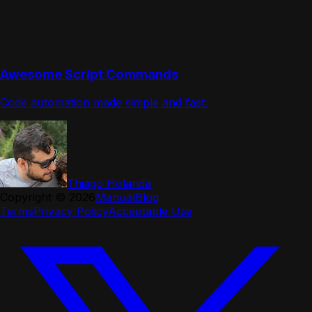
Awesome Script Commands
Code automation made simple and fast.
Thiago Holanda
Copyright ©
2026
Manual
Blog
Terms
Privacy Policy
Acceptable Use