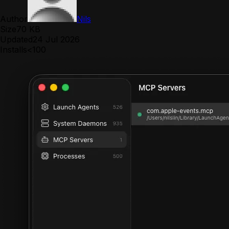
Author
Nils
Size
70 KB
Updated
24 Jul 2026
Installs
<100