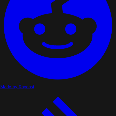
Made by Raycast