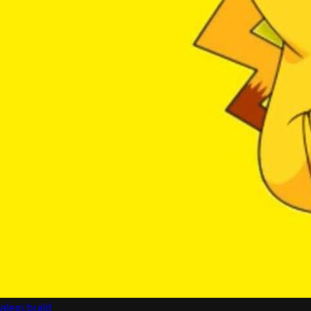
alexi.build