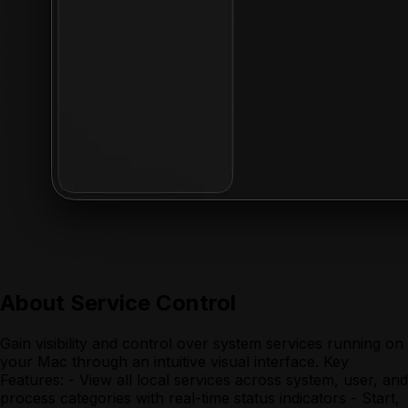
About
Service Control
Gain visibility and control over system services running on
your Mac through an intuitive visual interface. Key
Features: - View all local services across system, user, and
process categories with real-time status indicators - Start,