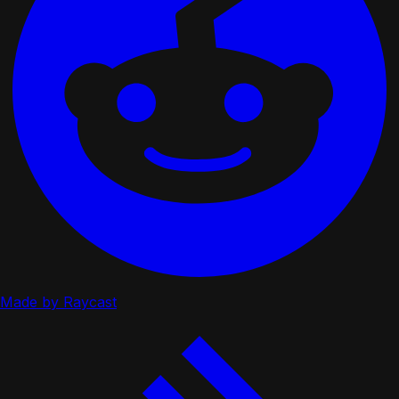
Made by Raycast