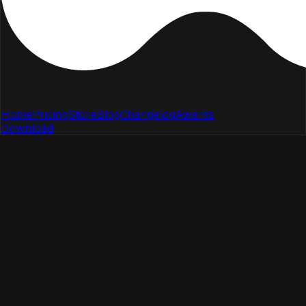
Home
Pricing
Store
Blog
Changelog
Awards
Download