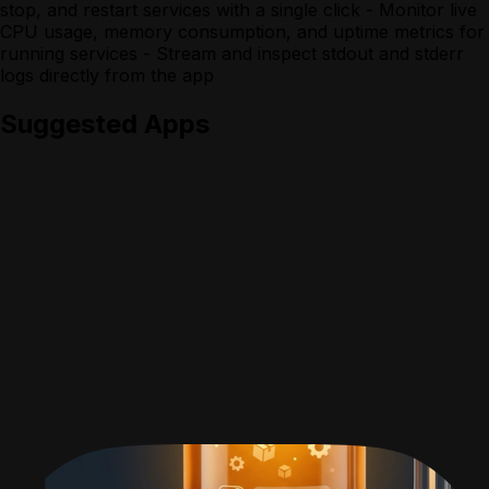
stop, and restart services with a single click - Monitor live
CPU usage, memory consumption, and uptime metrics for
running services - Stream and inspect stdout and stderr
logs directly from the app
Suggested Apps