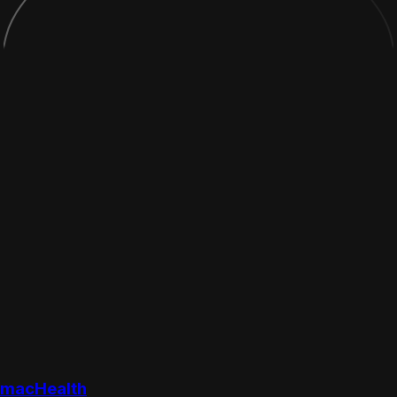
macHealth