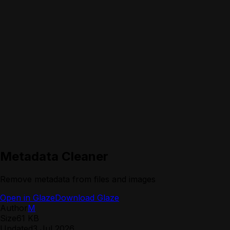
Metadata Cleaner
Remove metadata from files and images
Open in Glaze
Download Glaze
Author
M
Size
61 KB
Updated
3 Jul 2026