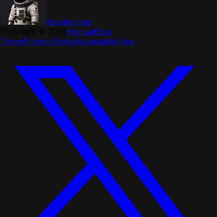
Kosuke Imai
Copyright ©
2026
Manual
Blog
Terms
Privacy Policy
Acceptable Use