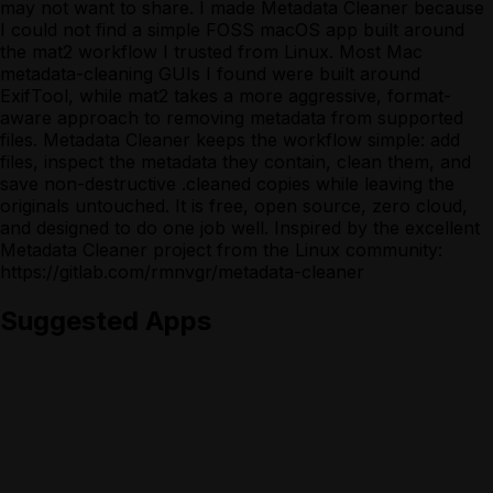
may not want to share. I made Metadata Cleaner because
I could not find a simple FOSS macOS app built around
the mat2 workflow I trusted from Linux. Most Mac
metadata-cleaning GUIs I found were built around
ExifTool, while mat2 takes a more aggressive, format-
aware approach to removing metadata from supported
files. Metadata Cleaner keeps the workflow simple: add
files, inspect the metadata they contain, clean them, and
save non-destructive .cleaned copies while leaving the
originals untouched. It is free, open source, zero cloud,
and designed to do one job well. Inspired by the excellent
Metadata Cleaner project from the Linux community:
https://gitlab.com/rmnvgr/metadata-cleaner
Suggested Apps