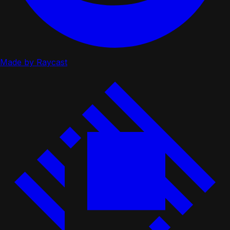
Made by Raycast