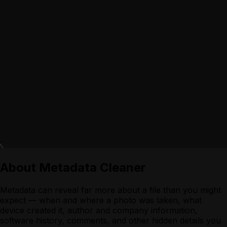
About
Metadata Cleaner
Metadata can reveal far more about a file than you might
expect — when and where a photo was taken, what
device created it, author and company information,
software history, comments, and other hidden details you