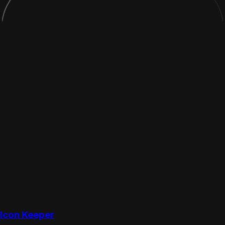
Icon Keeper