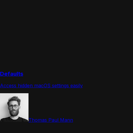
Defaults
Access hidden macOS settings easily
Thomas Paul Mann