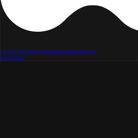
Home
Pricing
Store
Blog
Changelog
Awards
Download