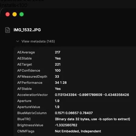
Installs
<100