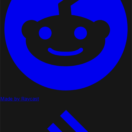
Made by Raycast