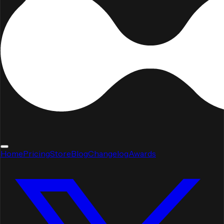
Home
Pricing
Store
Blog
Changelog
Awards