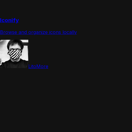
Iconify
Browse and organize icons locally
LitoMore