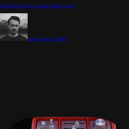
Life’s too short to use native icons
Yann-Edern Gillet