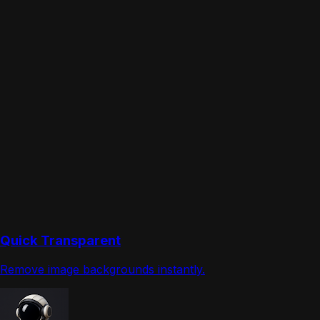
Quick Transparent
Remove image backgrounds instantly.