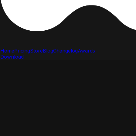
Home
Pricing
Store
Blog
Changelog
Awards
Download