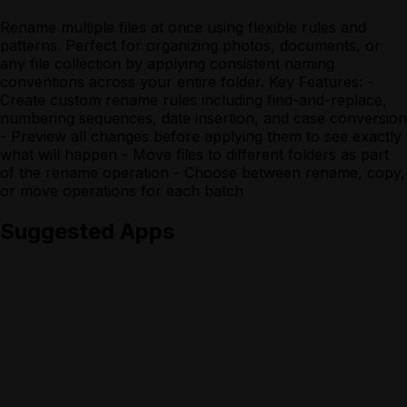
Rename multiple files at once using flexible rules and
patterns. Perfect for organizing photos, documents, or
any file collection by applying consistent naming
conventions across your entire folder. Key Features: -
Create custom rename rules including find-and-replace,
numbering sequences, date insertion, and case conversion
- Preview all changes before applying them to see exactly
what will happen - Move files to different folders as part
of the rename operation - Choose between rename, copy,
or move operations for each batch
Suggested Apps