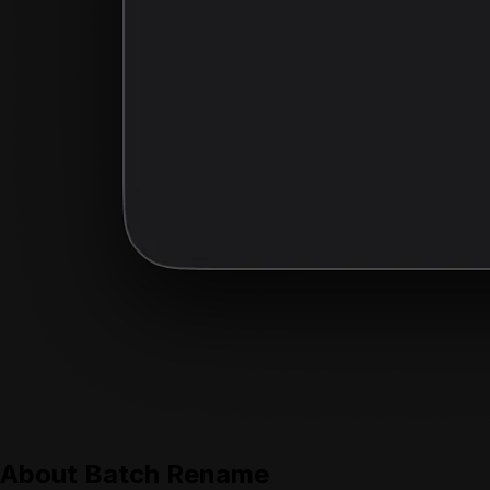
About
Batch Rename