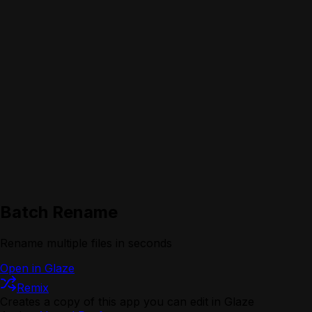
Batch Rename
Rename multiple files in seconds
Open in Glaze
Remix
Creates a copy of this app you can edit in Glaze