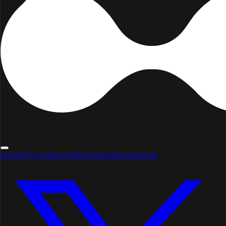
Home
Pricing
Store
Blog
Changelog
Awards