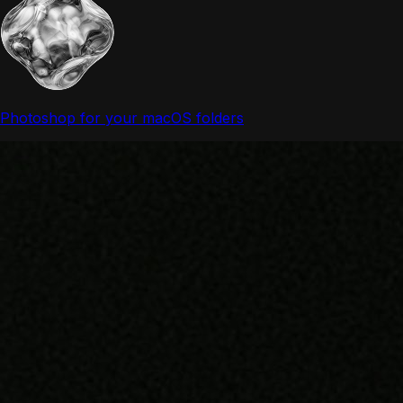
Photoshop for your macOS folders