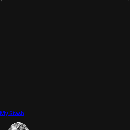
My Stash