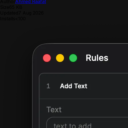
Author
Ahmed Raafat
Size
65 KB
Updated
7 Aug 2026
Installs
<100