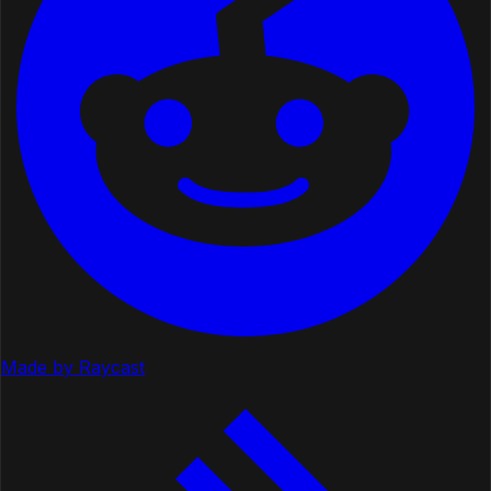
Made by Raycast