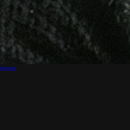
Noman