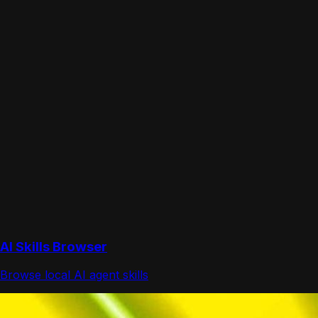
AI Skills Browser
Browse local AI agent skills