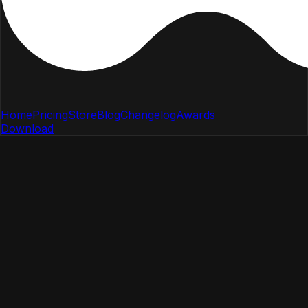
Home
Pricing
Store
Blog
Changelog
Awards
Download