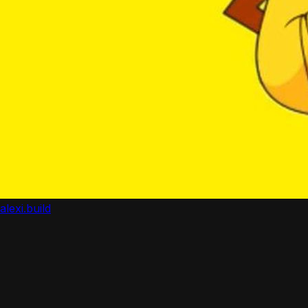
alexi.build