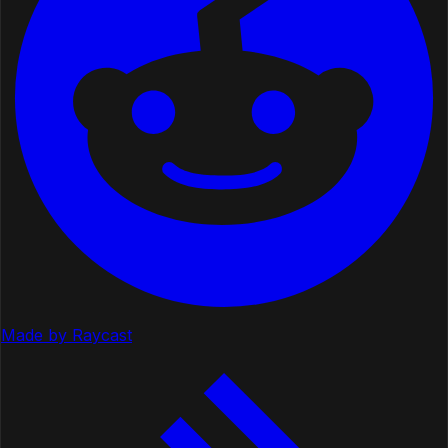
Made by Raycast