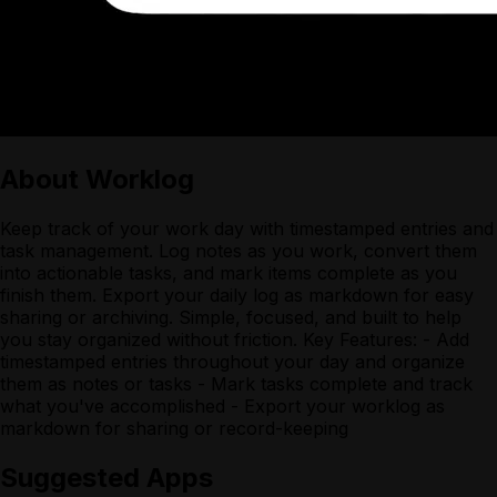
About
Worklog
Keep track of your work day with timestamped entries and
task management. Log notes as you work, convert them
into actionable tasks, and mark items complete as you
finish them. Export your daily log as markdown for easy
sharing or archiving. Simple, focused, and built to help
you stay organized without friction. Key Features: - Add
timestamped entries throughout your day and organize
them as notes or tasks - Mark tasks complete and track
what you've accomplished - Export your worklog as
markdown for sharing or record-keeping
Suggested Apps