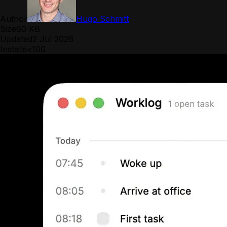
Author
Hugo Schmitt
Size
60 KB
Updated
2 Jul 2026
Installs
<100