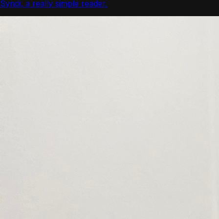
Syndi, a really simple reader.