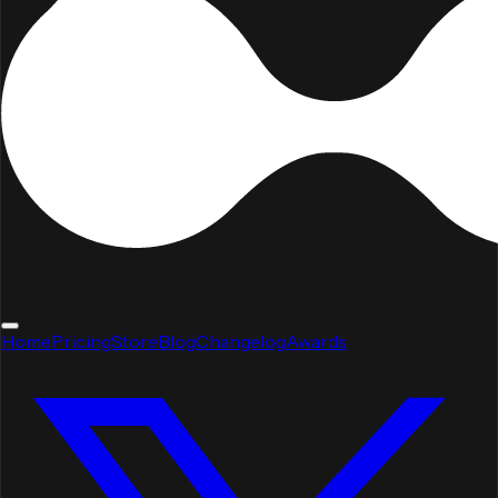
Home
Pricing
Store
Blog
Changelog
Awards