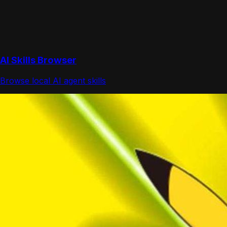
AI Skills Browser
Browse local AI agent skills