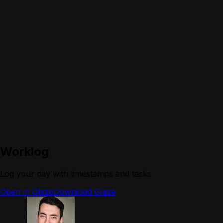
Worklog
Log your day with timestamps and tasks
Open in Glaze
Download Glaze