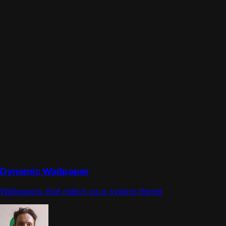
Dynamic Wallpaper
Wallpapers that match your system theme