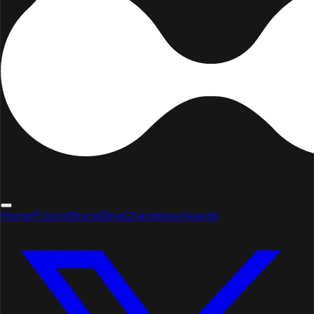
Home
Pricing
Store
Blog
Changelog
Awards