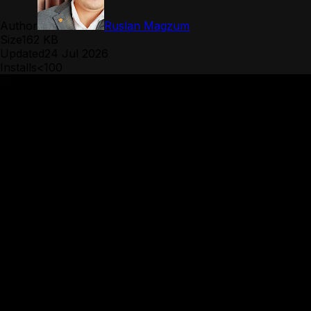
Author
Ruslan Magzum
Size
162 KB
Updated
24 Jul 2026
Installs
<100