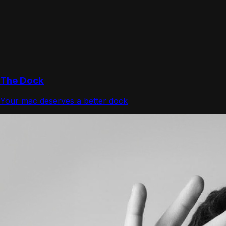
The Dock
Your mac deserves a better dock