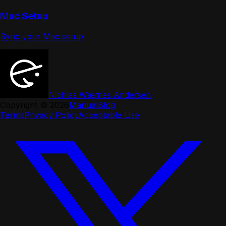
Mac Setup
Sync your Mac setup
Nichlas Wærnes Andersen
Copyright ©
2026
Manual
Blog
Terms
Privacy Policy
Acceptable Use