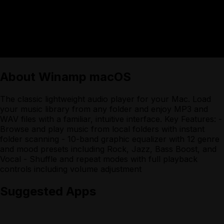
About
Winamp macOS
The classic lightweight audio player for your Mac. Load
your music library from any folder and enjoy MP3 and
WAV files with a familiar, intuitive interface. Key Features: -
Browse and play music from local folders with instant
folder scanning - 10-band graphic equalizer with 12 genre
and mood presets including Rock, Jazz, Bass Boost, and
Vocal - Shuffle and repeat modes with full playback
controls including volume adjustment
Suggested Apps