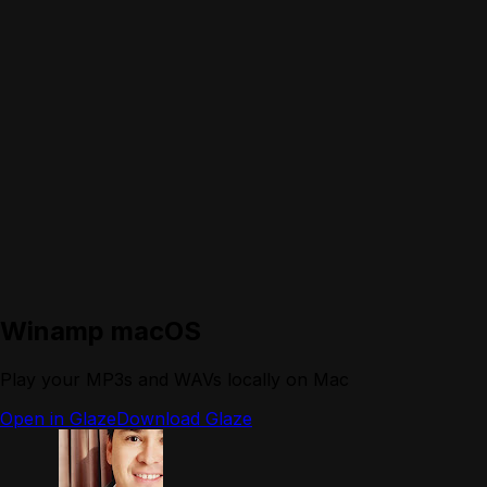
Winamp macOS
Play your MP3s and WAVs locally on Mac
Open in Glaze
Download Glaze