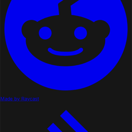
Made by Raycast