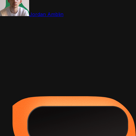
Jordan Amblin