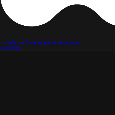
Home
Pricing
Store
Blog
Changelog
Awards
Download