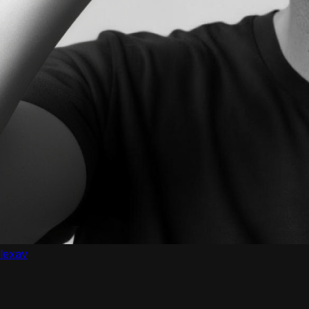
lexav