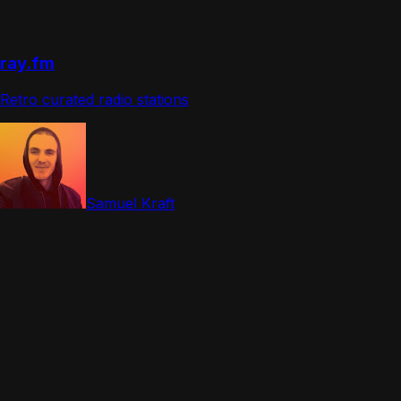
ray.fm
Retro curated radio stations
Samuel Kraft