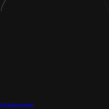
CS Glaze Synth