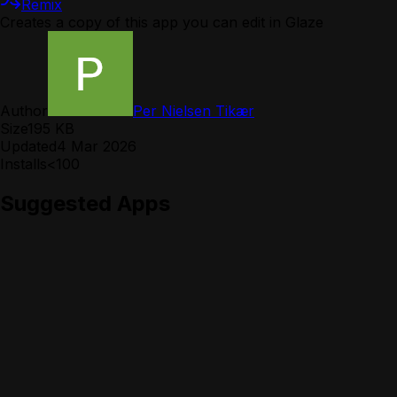
Remix
Creates a copy of this app you can edit in Glaze
Author
Per Nielsen Tikær
Size
195 KB
Updated
4 Mar 2026
Installs
<100
Suggested Apps