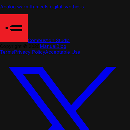
Analog warmth meets digital synthesis
Combustion Studio
Copyright ©
2026
Manual
Blog
Terms
Privacy Policy
Acceptable Use