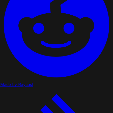
Made by Raycast