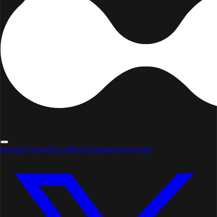
Home
Pricing
Store
Blog
Changelog
Awards