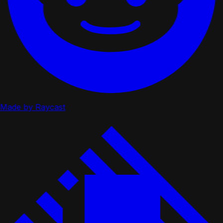
Made by Raycast