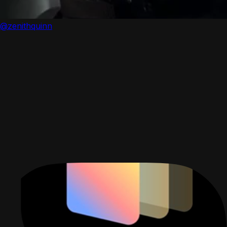
@zenithquinn