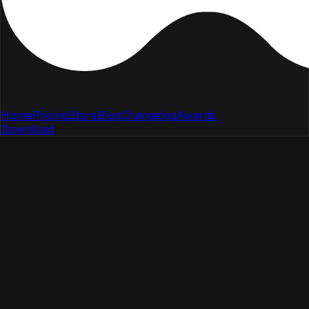
Home
Pricing
Store
Blog
Changelog
Awards
Download