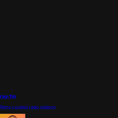
ray.fm
Retro curated radio stations