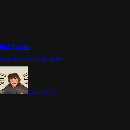
PDF Toolkit
Drop. Edit. Download. Done.
Ajay Odedra