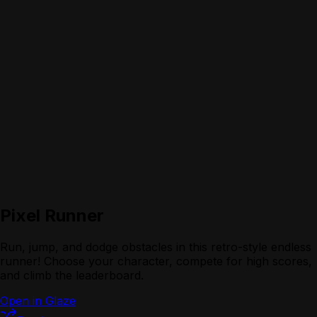
Pixel Runner
Run, jump, and dodge obstacles in this retro-style endless
runner! Choose your character, compete for high scores,
and climb the leaderboard.
Open in Glaze