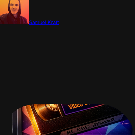
Samuel Kraft