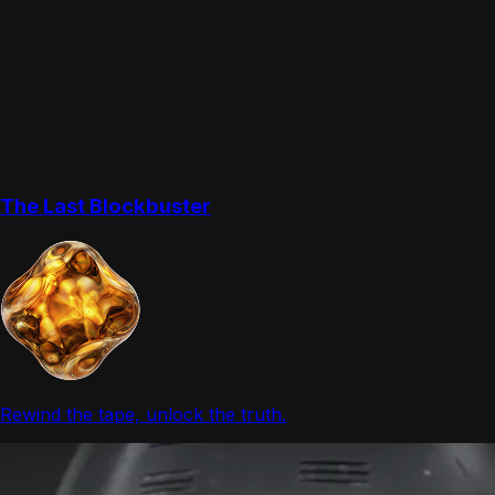
The Last Blockbuster
Rewind the tape, unlock the truth.