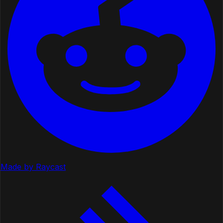
Made by Raycast