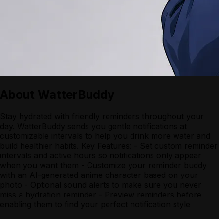
About
WatterBuddy
Stay hydrated with friendly reminders throughout your
day. WatterBuddy sends you gentle notifications at
customizable intervals to help you drink more water and
build healthier habits. Key Features: - Set custom reminder
intervals and active hours so notifications only appear
when you want them - Customize your reminder buddy
with an AI-generated anime character based on your
photo - Optional sound alerts to make sure you never
miss a hydration reminder - Preview reminders before
enabling them to find your perfect notification style