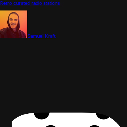
Retro curated radio stations
Samuel Kraft