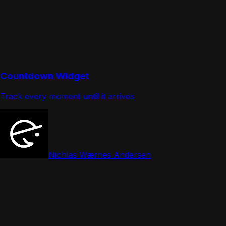
Countdown Widget
Track every moment until it arrives
Nichlas Wærnes Andersen