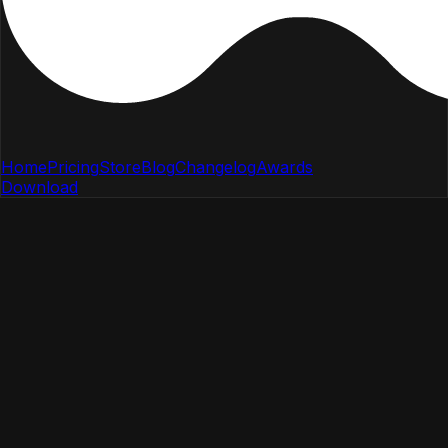
Home
Pricing
Store
Blog
Changelog
Awards
Download