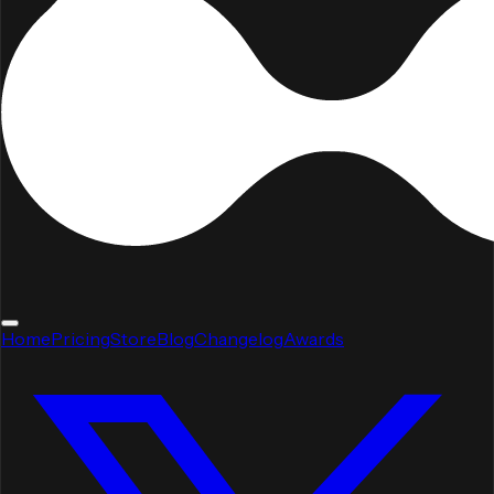
Home
Pricing
Store
Blog
Changelog
Awards