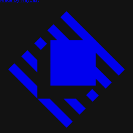
Made by Raycast