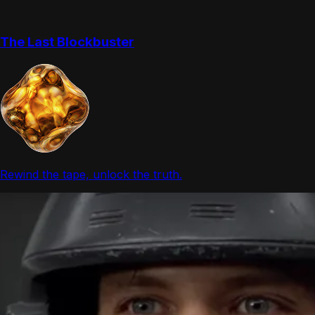
The Last Blockbuster
Rewind the tape, unlock the truth.