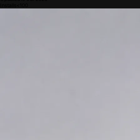
Installs
<100