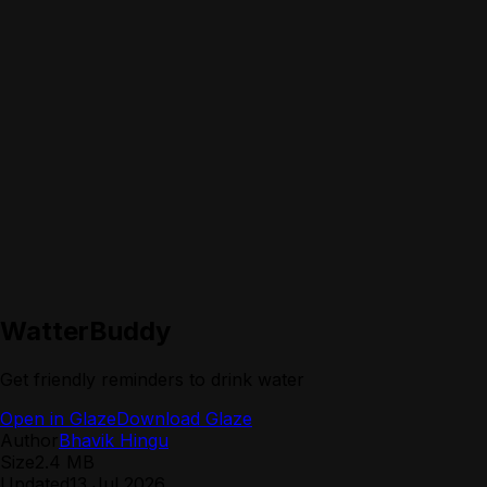
WatterBuddy
Get friendly reminders to drink water
Open in Glaze
Download Glaze
Author
Bhavik Hingu
Size
2.4 MB
Updated
13 Jul 2026