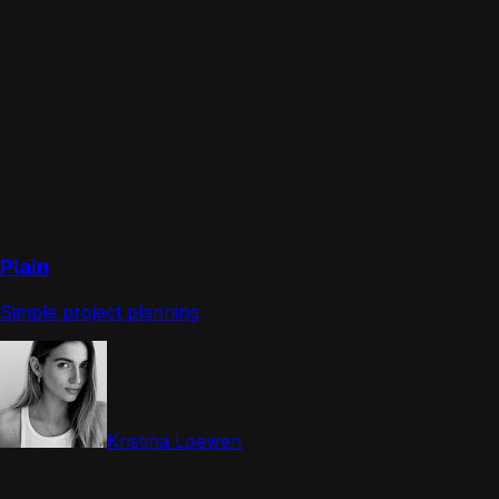
Plain
Simple project planning
Kristina Loewen