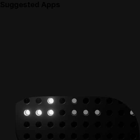
Suggested Apps