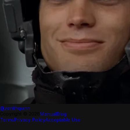
@zenithquinn
Copyright ©
2026
Manual
Blog
Terms
Privacy Policy
Acceptable Use