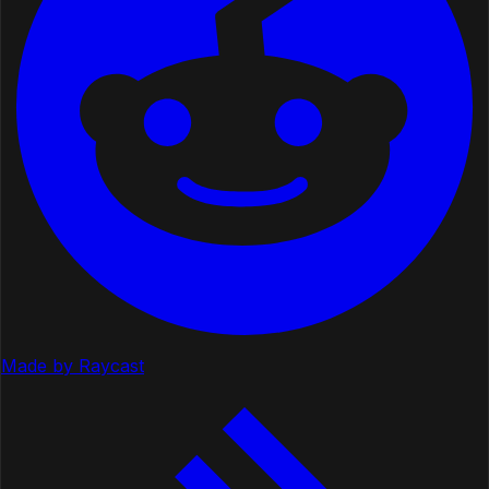
Made by Raycast