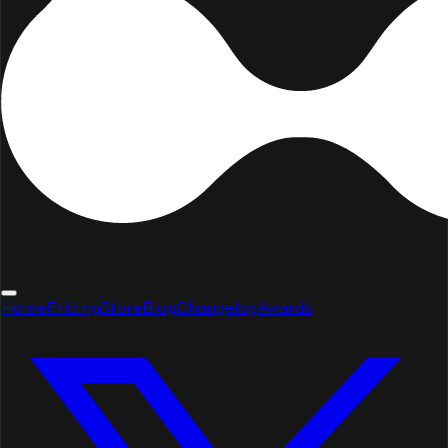
Home
Pricing
Store
Blog
Changelog
Awards