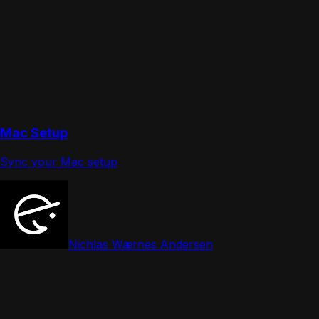
Mac Setup
Sync your Mac setup
Nichlas Wærnes Andersen