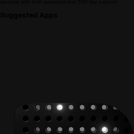
securely with both password and SSH key support
Suggested Apps