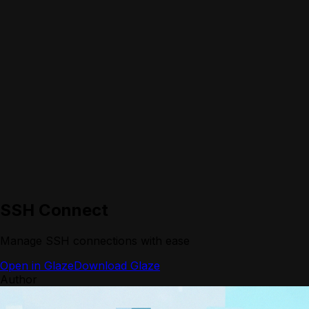
SSH Connect
Manage SSH connections with ease
Open in Glaze
Download Glaze
Author