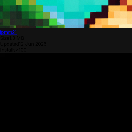
jpmm21
Size
1.3 MB
Updated
12 Jun 2026
Installs
<100