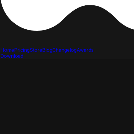
Home
Pricing
Store
Blog
Changelog
Awards
Download