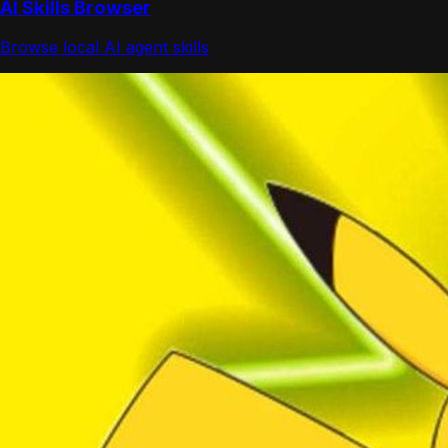
AI Skills Browser
Browse local AI agent skills