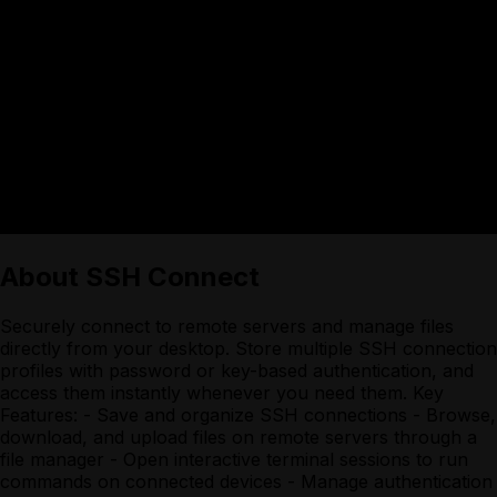
About
SSH Connect
Securely connect to remote servers and manage files
directly from your desktop. Store multiple SSH connection
profiles with password or key-based authentication, and
access them instantly whenever you need them. Key
Features: - Save and organize SSH connections - Browse,
download, and upload files on remote servers through a
file manager - Open interactive terminal sessions to run
commands on connected devices - Manage authentication