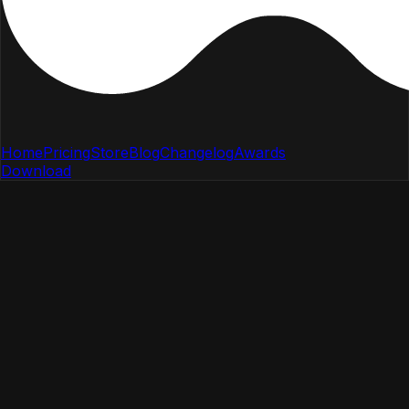
Home
Pricing
Store
Blog
Changelog
Awards
Download