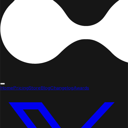
Home
Pricing
Store
Blog
Changelog
Awards