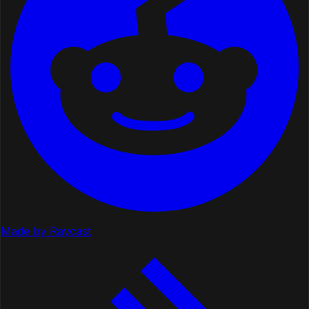
Made by Raycast