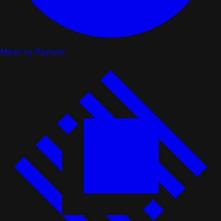
Made by Raycast