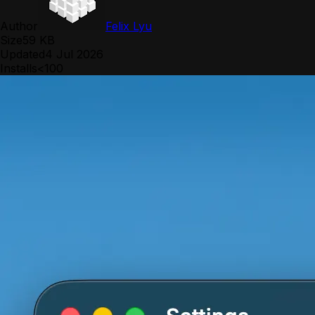
Author
Felix Lyu
Size
59 KB
Updated
4 Jul 2026
Installs
<100