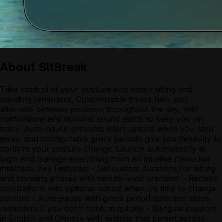
About
SitBreak
Take control of your posture with smart sitting and
standing reminders. Customizable timers help you
alternate between positions throughout the day, with
notifications and optional sound alerts to keep you on
track. Auto-pause prevents interruptions when you step
away, and configurable grace periods give you flexibility to
confirm your posture change. Launch automatically at
login and manage everything from an intuitive menu bar
interface. Key Features: - Set custom durations for sitting
and standing phases with minute-level precision - Receive
notifications with optional sound when it's time to change
posture - Auto-pause with grace period detection stops
reminders if you don't confirm quickly - Bilingual support
in English and Chinese with settings that persist across