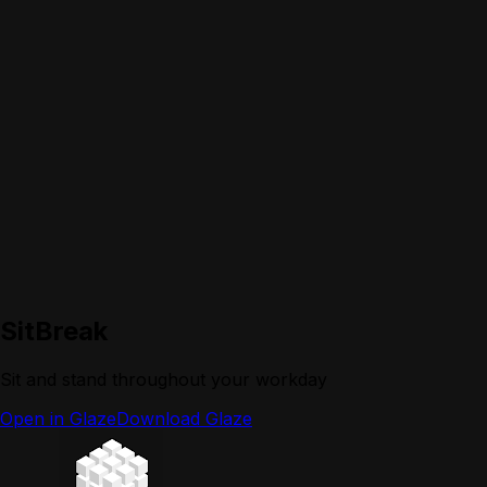
SitBreak
Sit and stand throughout your workday
Open in Glaze
Download Glaze