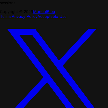
sessions
Copyright ©
2026
Manual
Blog
Terms
Privacy Policy
Acceptable Use