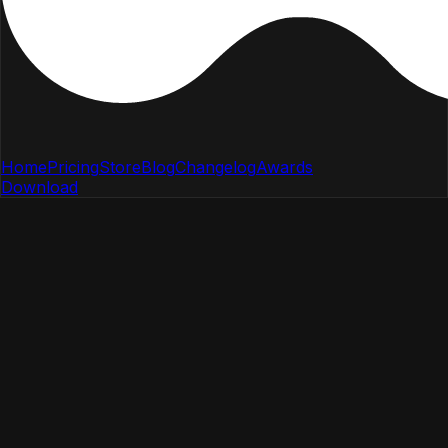
Home
Pricing
Store
Blog
Changelog
Awards
Download