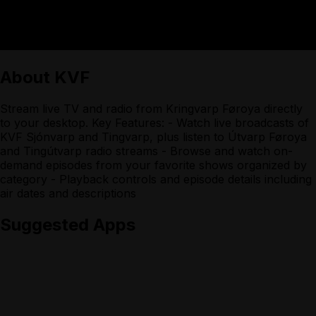
About
KVF
Stream live TV and radio from Kringvarp Føroya directly
to your desktop. Key Features: - Watch live broadcasts of
KVF Sjónvarp and Tingvarp, plus listen to Útvarp Føroya
and Tingútvarp radio streams - Browse and watch on-
demand episodes from your favorite shows organized by
category - Playback controls and episode details including
air dates and descriptions
Suggested Apps