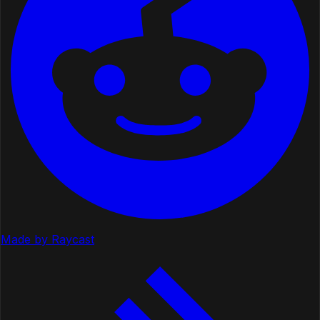
Made by Raycast