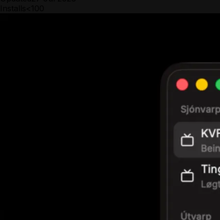
Installs
<100