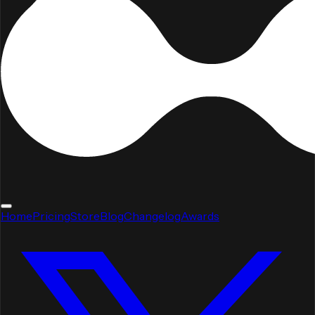
Home
Pricing
Store
Blog
Changelog
Awards