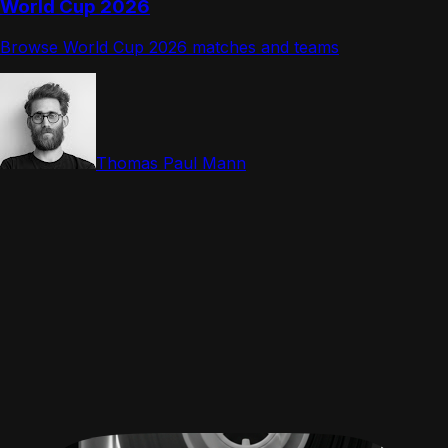
World Cup 2026
Browse World Cup 2026 matches and teams
Thomas Paul Mann