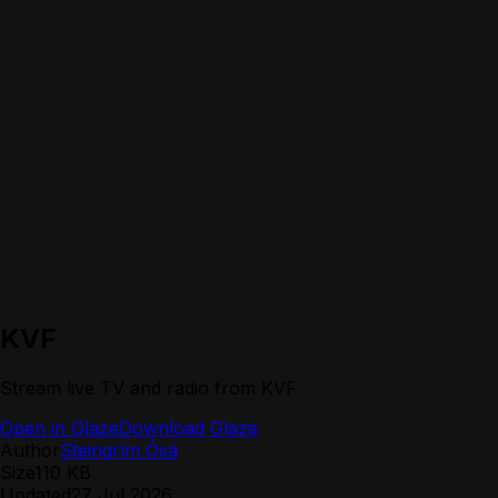
KVF
Stream live TV and radio from KVF
Open in Glaze
Download Glaze
Author
Steingrím Ósá
Size
110 KB
Updated
27 Jul 2026