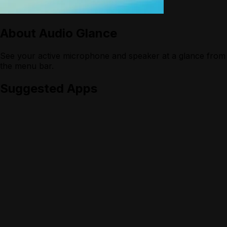
About
Audio Glance
See your active microphone and speaker at a glance from
the menu bar.
Suggested Apps