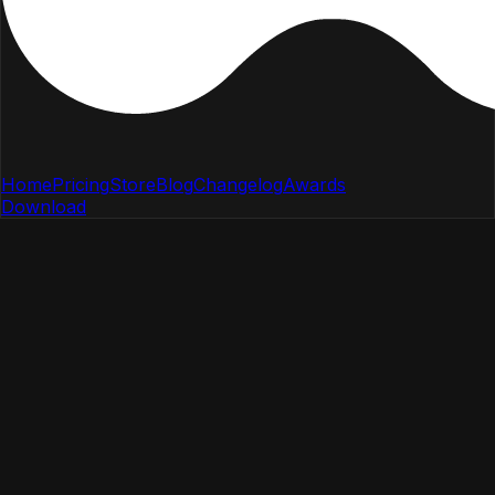
Home
Pricing
Store
Blog
Changelog
Awards
Download