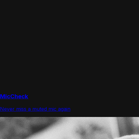
MicCheck
Never miss a muted mic again