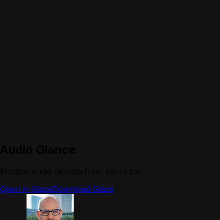
Audio Glance
Monitor audio devices from menu bar
Open in Glaze
Download Glaze