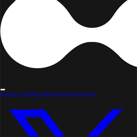
Home
Pricing
Store
Blog
Changelog
Awards