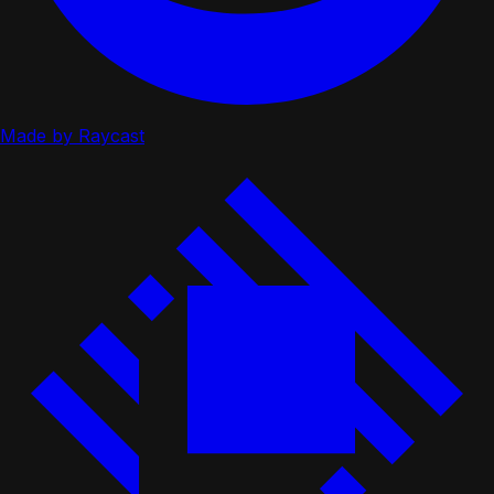
Made by Raycast