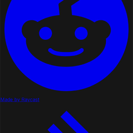
Made by Raycast