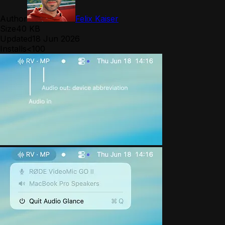
Author
Felix Kaiser
Size
40 KB
Updated
18 Jun 2026
Installs
<100