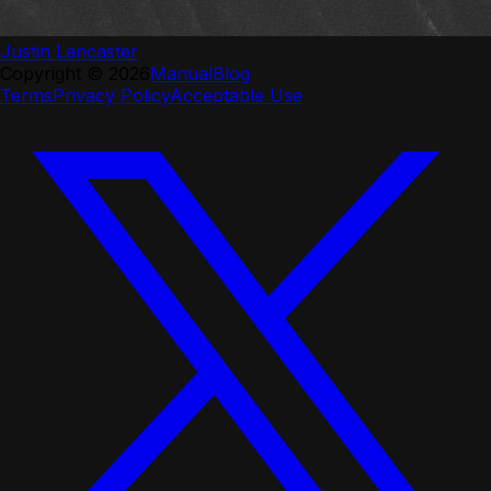
Justin Lancaster
Copyright ©
2026
Manual
Blog
Terms
Privacy Policy
Acceptable Use