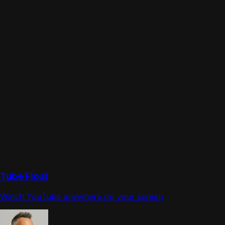
Tube Float
Watch YouTube anywhere on your screen