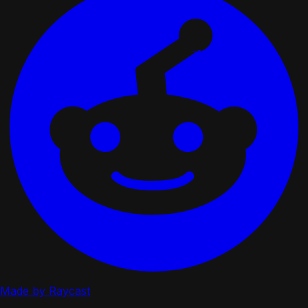
Made by Raycast