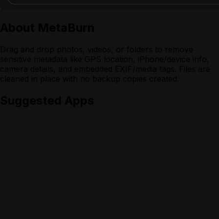
About
MetaBurn
Drag and drop photos, videos, or folders to remove
sensitive metadata like GPS location, iPhone/device info,
camera details, and embedded EXIF/media tags. Files are
cleaned in place with no backup copies created.
Suggested Apps