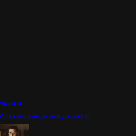
Wishlist
Curate and organize items you want to