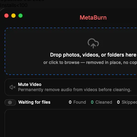
Installs
<100