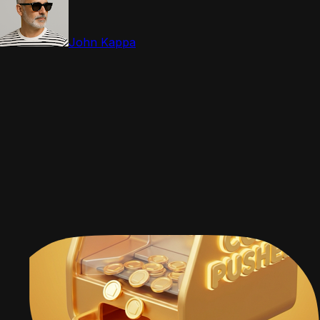
John Kappa