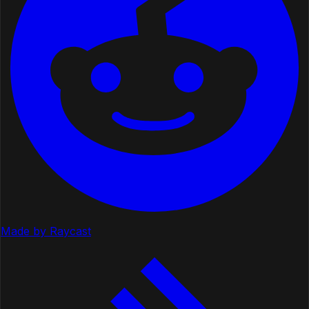
Made by Raycast