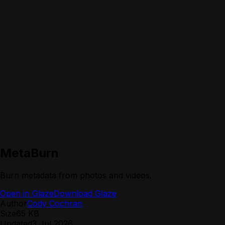
MetaBurn
Burn metadata from photos and videos.
Open in Glaze
Download Glaze
Author
Cody Cochran
Size
65 KB
Updated
3 Jul 2026