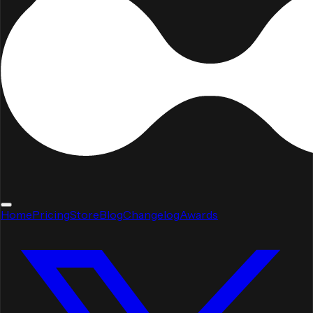
Home
Pricing
Store
Blog
Changelog
Awards