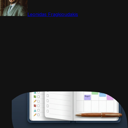
Leonidas Fragkioudakis