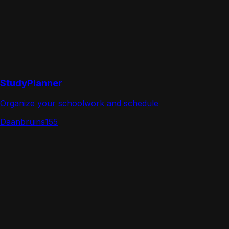
StudyPlanner
Organize your schoolwork and schedule
Daanbruins155