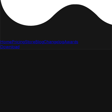
Home
Pricing
Store
Blog
Changelog
Awards
Download