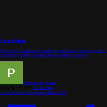
Coin Pusher
Play a 3D arcade coin pusher game where you drop coins
and watch them cascade off the edge for points.
Per Nielsen Tikær
Copyright ©
2026
Manual
Blog
Terms
Privacy Policy
Acceptable Use