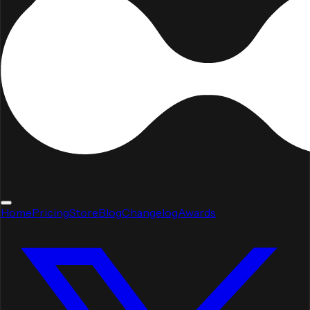
Home
Pricing
Store
Blog
Changelog
Awards