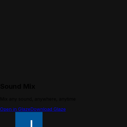
Sound Mix
Mix any sound, anywhere, anytime
Open in Glaze
Download Glaze