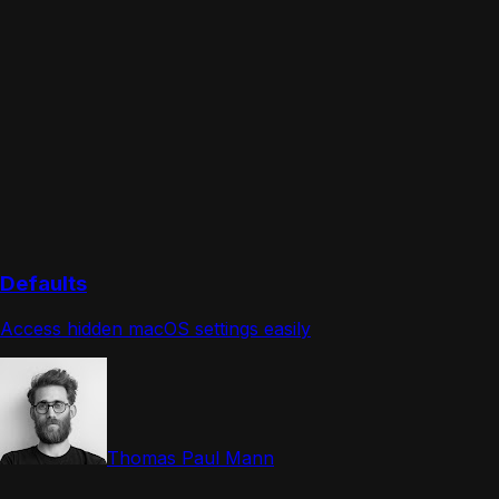
Defaults
Access hidden macOS settings easily
Thomas Paul Mann