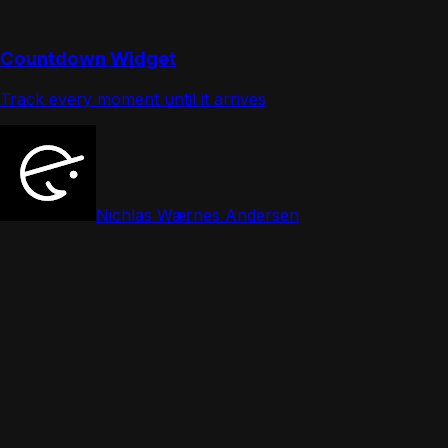
Countdown Widget
Track every moment until it arrives
Nichlas Wærnes Andersen