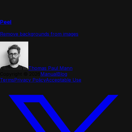
Peel
Remove backgrounds from images
Thomas Paul Mann
Copyright ©
2026
Manual
Blog
Terms
Privacy Policy
Acceptable Use