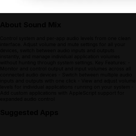
About
Sound Mix
Control system and per-app audio levels from one clean
interface. Adjust volume and mute settings for all your
devices, switch between audio inputs and outputs
instantly, and manage individual application volumes
without hunting through system settings. Key Features: -
Monitor and control output and input volumes across all
connected audio devices - Switch between multiple audio
inputs and outputs with one click - View and adjust volume
levels for individual applications running on your system -
Add custom applications with AppleScript support for
expanded audio control
Suggested Apps