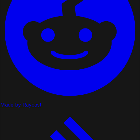
Made by Raycast