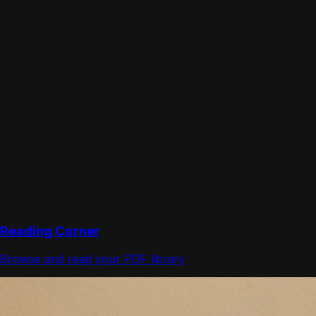
Reading Corner
Browse and read your PDF library