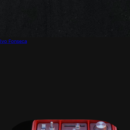
Ivo Fonseca