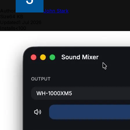
Author
John Stark
Size
64 KB
Updated
1 Jul 2026
Installs
<100