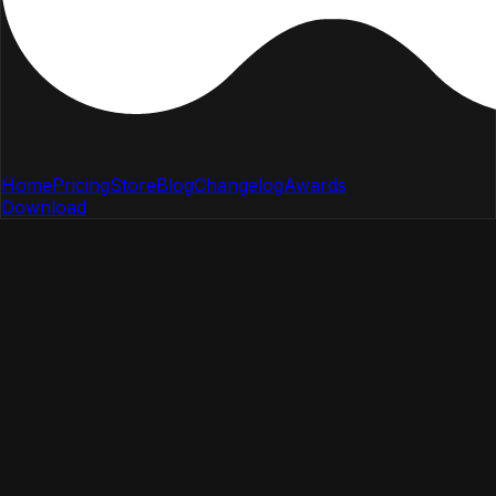
Home
Pricing
Store
Blog
Changelog
Awards
Download