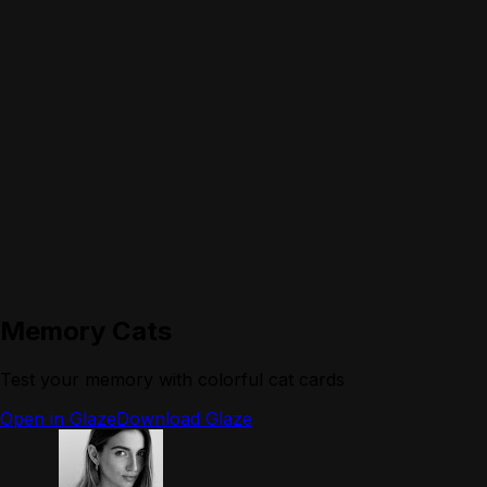
Memory Cats
Test your memory with colorful cat cards
Open in Glaze
Download Glaze