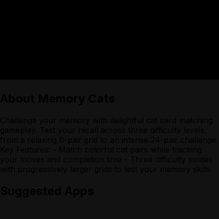
About
Memory Cats
Challenge your memory with delightful cat card matching
gameplay. Test your recall across three difficulty levels,
from a relaxing 6-pair grid to an intense 24-pair challenge.
Key Features: - Match colorful cat pairs while tracking
your moves and completion time - Three difficulty modes
with progressively larger grids to test your memory skills
Suggested Apps