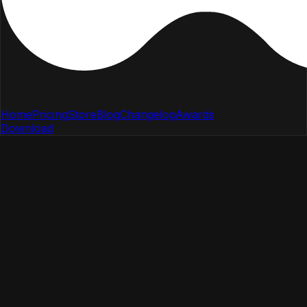
Home
Pricing
Store
Blog
Changelog
Awards
Download