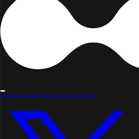
Home
Pricing
Store
Blog
Changelog
Awards