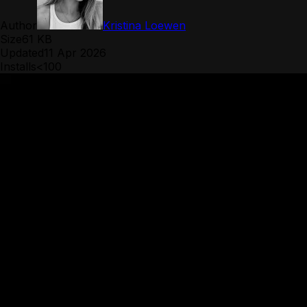
Author
Kristina Loewen
Size
61 KB
Updated
11 Apr 2026
Installs
<100