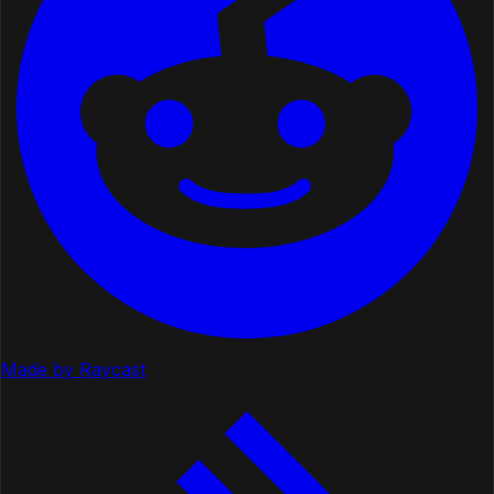
Made by Raycast