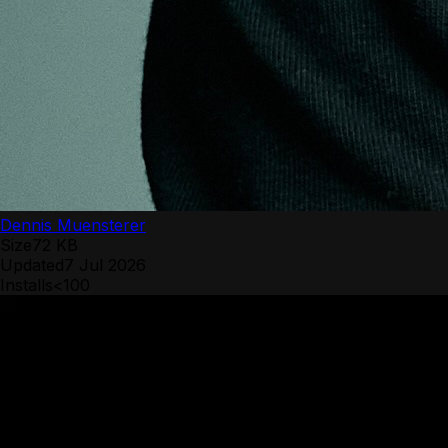
Dennis Muensterer
Size
72 KB
Updated
7 Jul 2026
Installs
<100