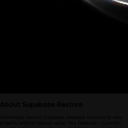
About
Supabase Restore
Seamlessly restore Supabase database backups to new
projects without manual setup. Key Features: - Connect