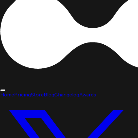
Home
Pricing
Store
Blog
Changelog
Awards