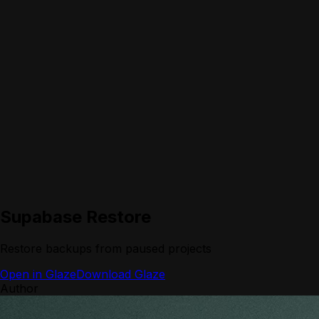
Supabase Restore
Restore backups from paused projects
Open in Glaze
Download Glaze
Author