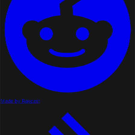
Made by Raycast