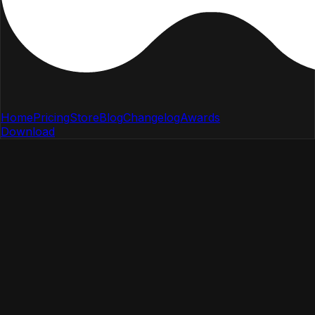
Home
Pricing
Store
Blog
Changelog
Awards
Download