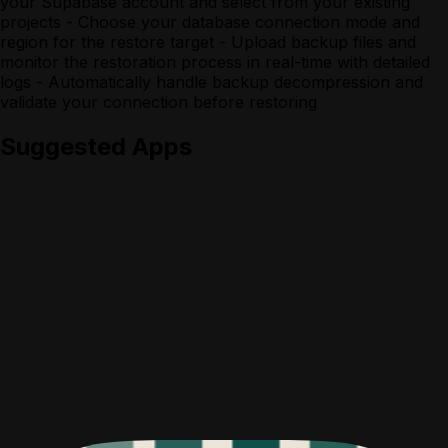
your Supabase account and select from your existing
projects - Choose your database connection mode and
region for the restore target - Upload backup files and
monitor the restoration process in real-time with detailed
logs - Automatically handle backup decompression and
validate your connection before restoring
Suggested Apps