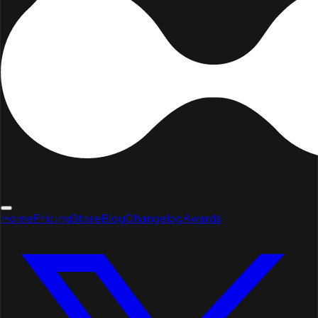
Home
Pricing
Store
Blog
Changelog
Awards