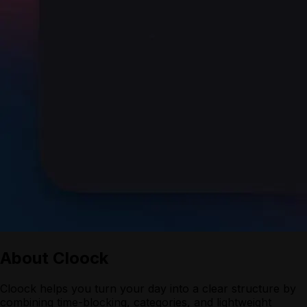
About
Cloock
Cloock helps you turn your day into a clear structure by
combining time-blocking, categories, and lightweight