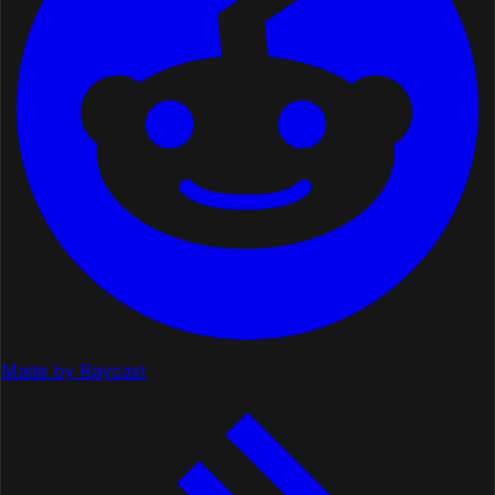
Made by Raycast