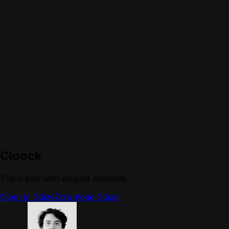
Cloock
Track time with elegant simplicity
Open in Glaze
Download Glaze