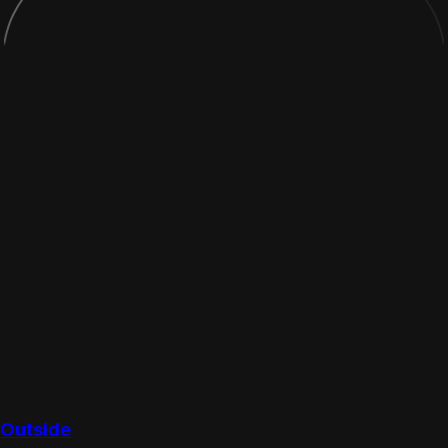
Outside