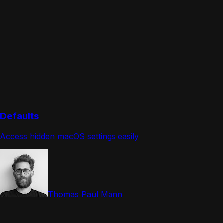
Defaults
Access hidden macOS settings easily
Thomas Paul Mann