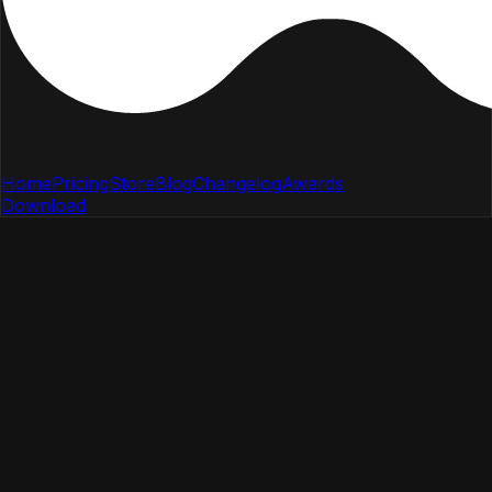
Home
Pricing
Store
Blog
Changelog
Awards
Download