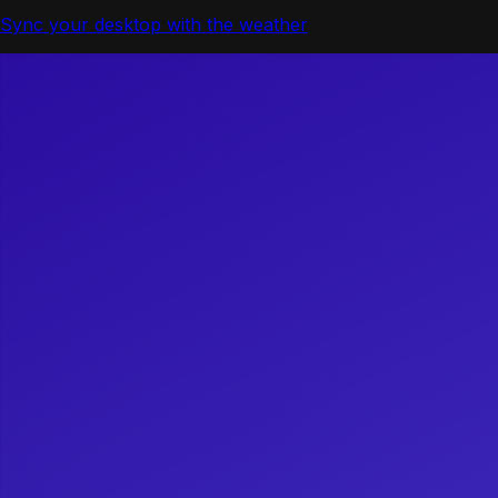
Sync your desktop with the weather