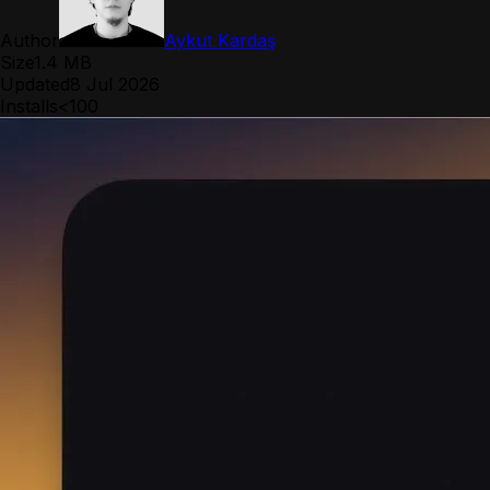
Author
Aykut Kardaş
Size
1.4 MB
Updated
8 Jul 2026
Installs
<100