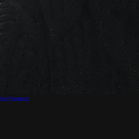
Ivo Fonseca