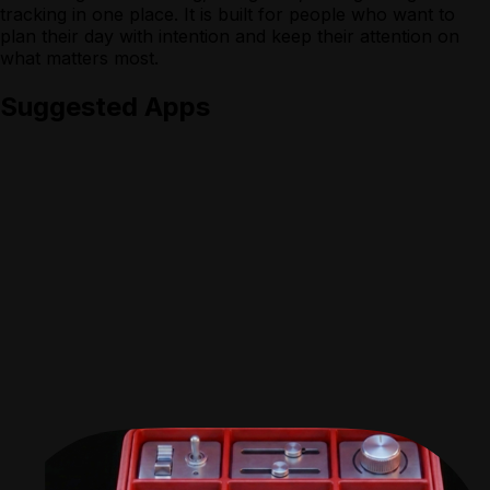
tracking in one place. It is built for people who want to
plan their day with intention and keep their attention on
what matters most.
Suggested Apps