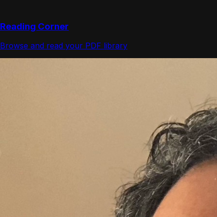
Reading Corner
Browse and read your PDF library