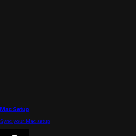
Mac Setup
Sync your Mac setup