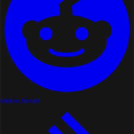
Made by Raycast