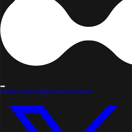
Home
Pricing
Store
Blog
Changelog
Awards