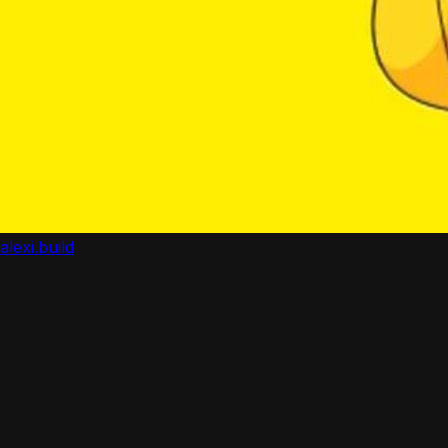
alexi.build