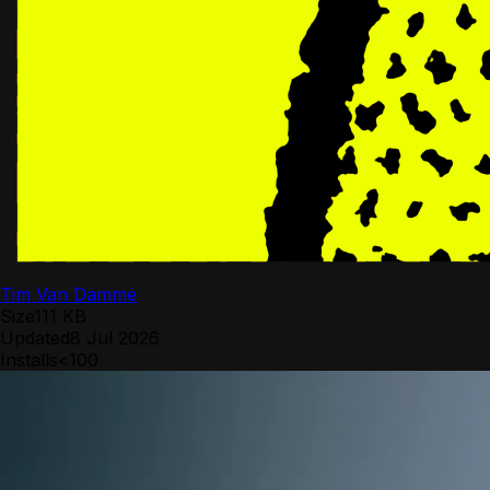
Tim Van Damme
Size
111 KB
Updated
8 Jul 2026
Installs
<100