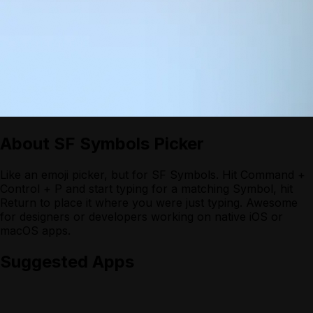
About
SF Symbols Picker
Like an emoji picker, but for SF Symbols. Hit Command +
Control + P and start typing for a matching Symbol, hit
Return to place it where you were just typing. Awesome
for designers or developers working on native iOS or
macOS apps.
Suggested Apps