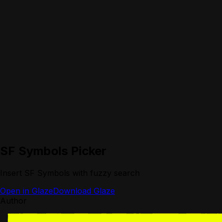
SF Symbols Picker
Insert SF Symbols with fuzzy search
Open in Glaze
Download Glaze
Author