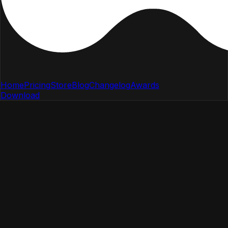
Home
Pricing
Store
Blog
Changelog
Awards
Download