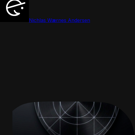
Nichlas Wærnes Andersen