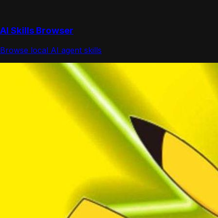
AI Skills Browser
Browse local AI agent skills