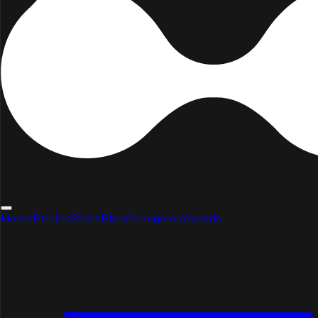
Home
Pricing
Store
Blog
Changelog
Awards