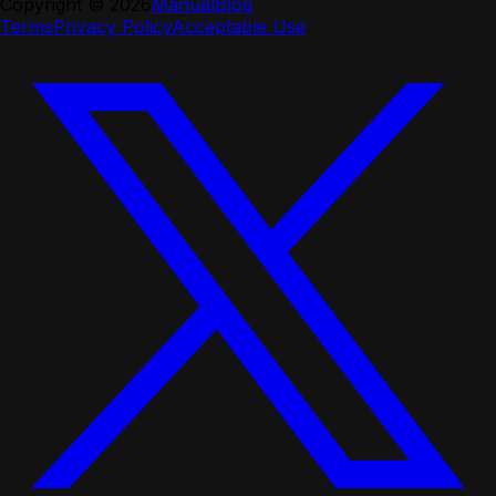
Copyright ©
2026
Manual
Blog
Terms
Privacy Policy
Acceptable Use