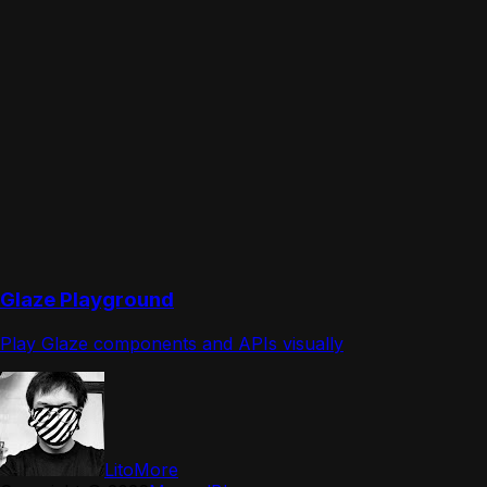
Glaze Playground
Play Glaze components and APIs visually
LitoMore