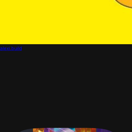
alexi.build