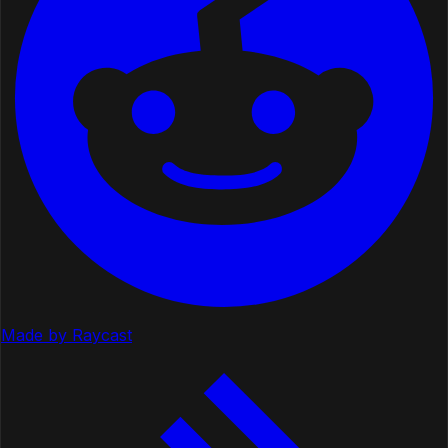
Made by Raycast