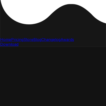
Home
Pricing
Store
Blog
Changelog
Awards
Download