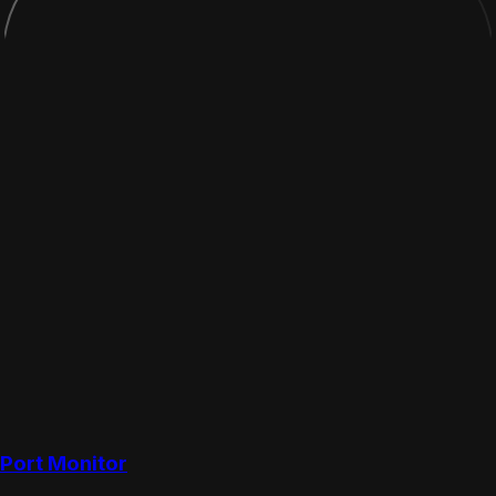
Port Monitor