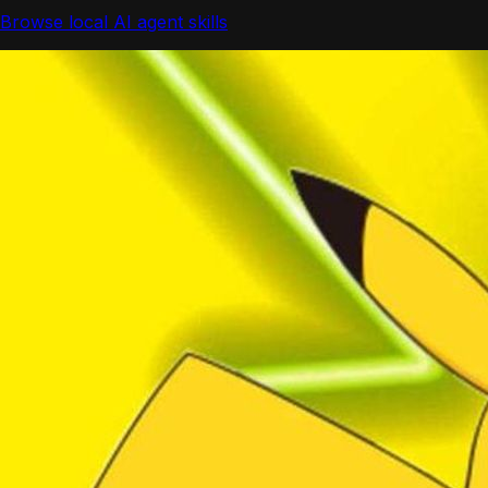
Browse local AI agent skills