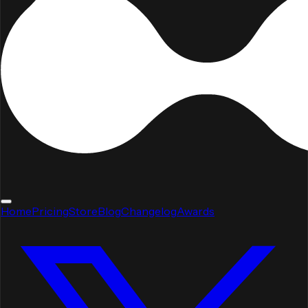
Home
Pricing
Store
Blog
Changelog
Awards