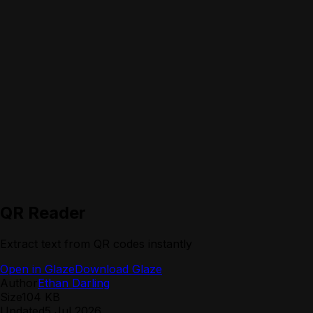
QR Reader
Extract text from QR codes instantly
Open in Glaze
Download Glaze
Author
Ethan Darling
Size
104 KB
Updated
5 Jul 2026