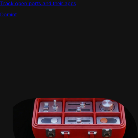
Track open ports and their apps
Domint