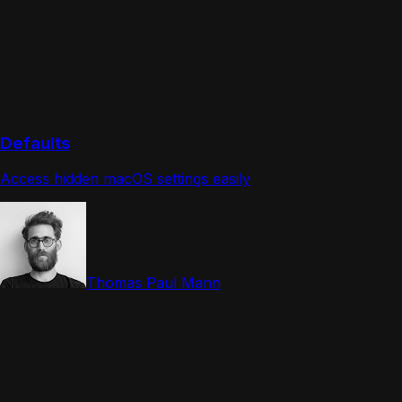
Defaults
Access hidden macOS settings easily
Thomas Paul Mann