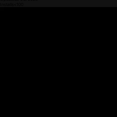
Installs
<100