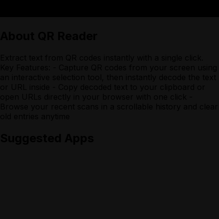
About
QR Reader
Extract text from QR codes instantly with a single click.
Key Features: - Capture QR codes from your screen using
an interactive selection tool, then instantly decode the text
or URL inside - Copy decoded text to your clipboard or
open URLs directly in your browser with one click -
Browse your recent scans in a scrollable history and clear
old entries anytime
Suggested Apps