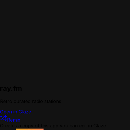
ray.fm
Retro curated radio stations
Open in Glaze
Remix
Creates a copy of this app you can edit in Glaze