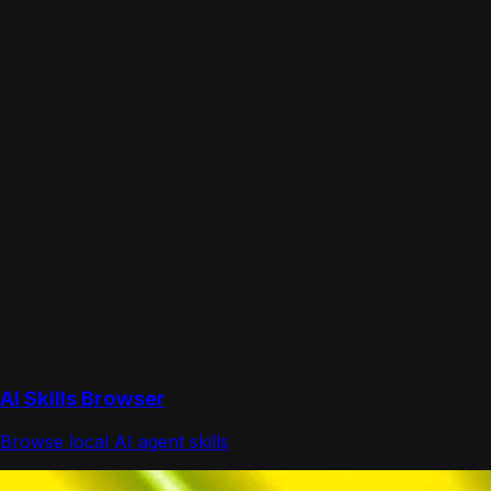
AI Skills Browser
Browse local AI agent skills