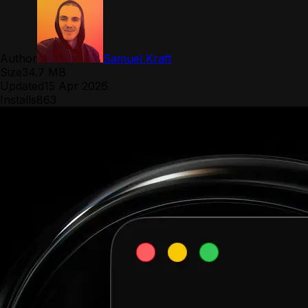
Author
Samuel Kraft
Size
34.7 MB
Updated
15 Apr 2026
Installs
863