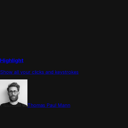
Highlight
Show all your clicks and keystrokes
Thomas Paul Mann