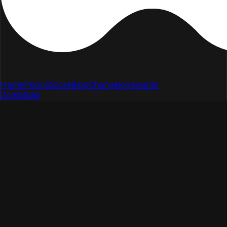
Home
Pricing
Store
Blog
Changelog
Awards
Download