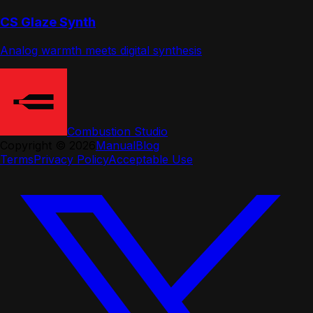
CS Glaze Synth
Analog warmth meets digital synthesis
Combustion Studio
Copyright ©
2026
Manual
Blog
Terms
Privacy Policy
Acceptable Use