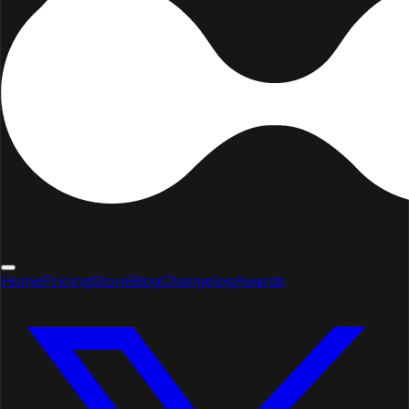
Home
Pricing
Store
Blog
Changelog
Awards