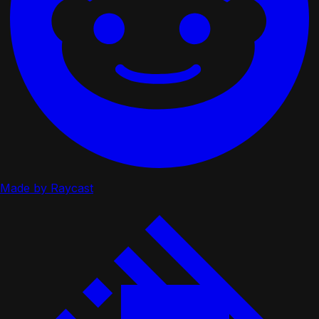
Made by Raycast