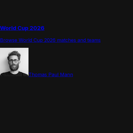
World Cup 2026
Browse World Cup 2026 matches and teams
Thomas Paul Mann