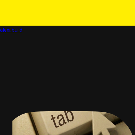
alexi.build