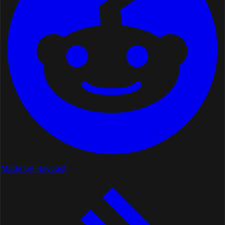
Made by Raycast