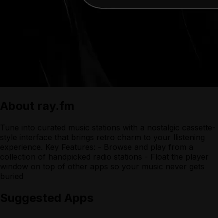
About
ray.fm
Tune into curated music stations with a nostalgic cassette-
style interface that brings retro charm to your llistening
experience. Key Features: - Browse and play from a
collection of handpicked radio stations - Float the player
window on top of other apps so your music never gets
buried
Suggested Apps