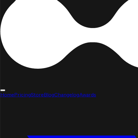
Home
Pricing
Store
Blog
Changelog
Awards