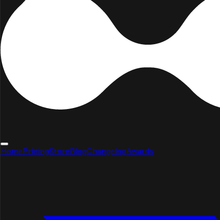
Home
Pricing
Store
Blog
Changelog
Awards