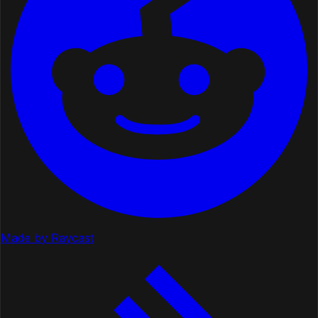
Made by Raycast