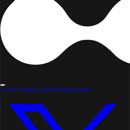
Home
Pricing
Store
Blog
Changelog
Awards