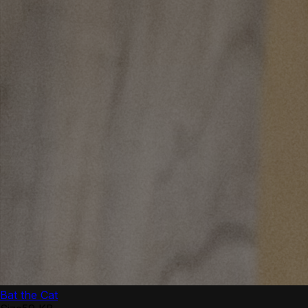
Bat the Cat