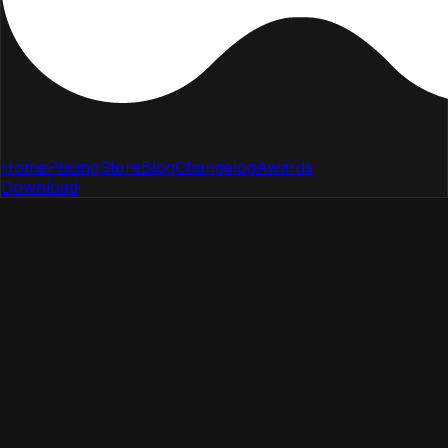
Home
Pricing
Store
Blog
Changelog
Awards
Download