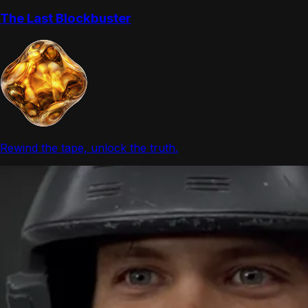
The Last Blockbuster
Rewind the tape, unlock the truth.