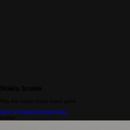
Nokia Snake
Play the classic Nokia snake game
Open in Glaze
Download Glaze
Author