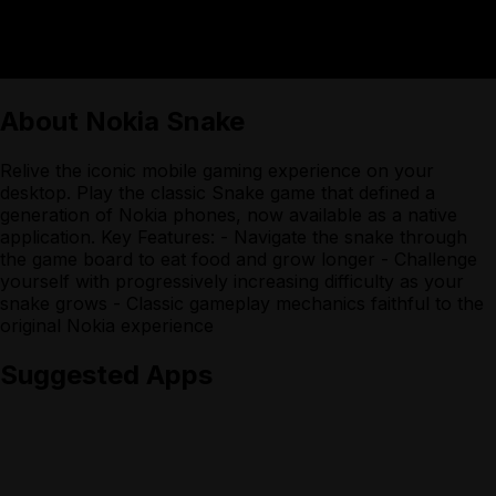
About
Nokia Snake
Relive the iconic mobile gaming experience on your
desktop. Play the classic Snake game that defined a
generation of Nokia phones, now available as a native
application. Key Features: - Navigate the snake through
the game board to eat food and grow longer - Challenge
yourself with progressively increasing difficulty as your
snake grows - Classic gameplay mechanics faithful to the
original Nokia experience
Suggested Apps