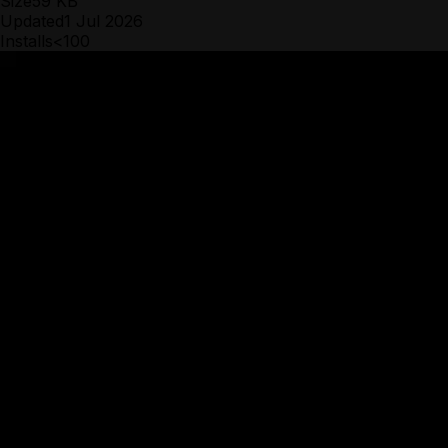
Size
59 KB
Updated
1 Jul 2026
Installs
<100