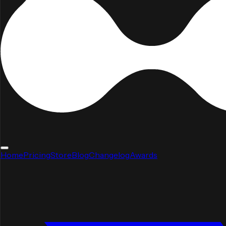
Home
Pricing
Store
Blog
Changelog
Awards