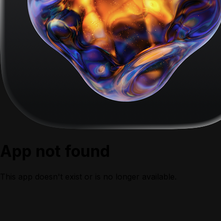
App not found
This app doesn't exist or is no longer available.