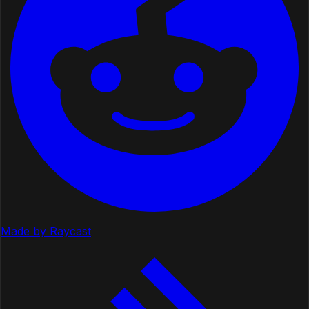
Made by Raycast