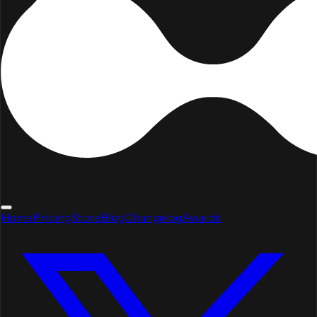
Home
Pricing
Store
Blog
Changelog
Awards