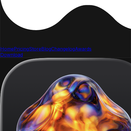
Home
Pricing
Store
Blog
Changelog
Awards
Download