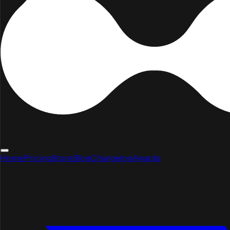
Home
Pricing
Store
Blog
Changelog
Awards